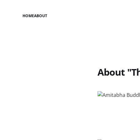
HOME
ABOUT
About "Th