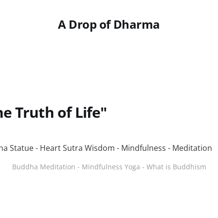
A Drop of Dharma
e Truth of Life"
Buddha Meditation - Mindfulness Yoga - What is Buddhism