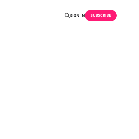
SUBSCRIBE
SIGN IN