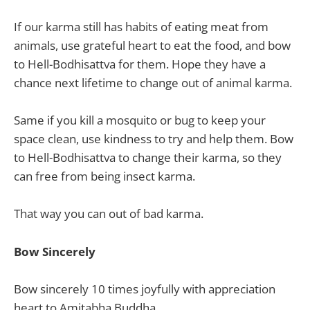
If our karma still has habits of eating meat from
animals, use grateful heart to eat the food, and bow
to Hell-Bodhisattva for them. Hope they have a
chance next lifetime to change out of animal karma.
Same if you kill a mosquito or bug to keep your
space clean, use kindness to try and help them. Bow
to Hell-Bodhisattva to change their karma, so they
can free from being insect karma.
That way you can out of bad karma.
Bow Sincerely
Bow sincerely 10 times joyfully with appreciation
heart to Amitabha Buddha.