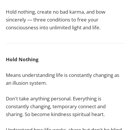
Hold nothing, create no bad karma, and bow
sincerely — three conditions to free your
consciousness into unlimited light and life.
Hold Nothing
Means understanding life is constantly changing as
an illusion system.
Don't take anything personal. Everything is
constantly changing, temporary connect and
sharing. So become kindness spiritual heart.
Understand how life works, share but don't be blind