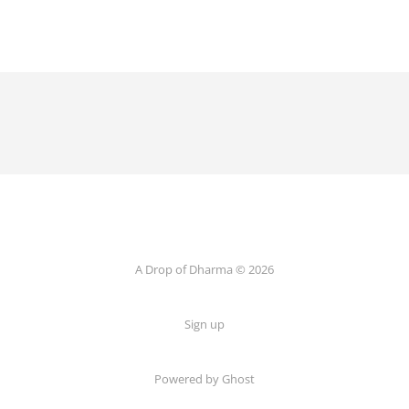
A Drop of Dharma © 2026
Sign up
Powered by Ghost