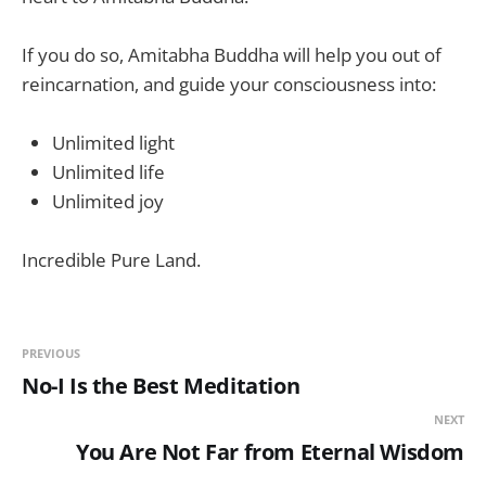
If you do so, Amitabha Buddha will help you out of
reincarnation, and guide your consciousness into:
Unlimited light
Unlimited life
Unlimited joy
Incredible Pure Land.
PREVIOUS
No-I Is the Best Meditation
NEXT
You Are Not Far from Eternal Wisdom