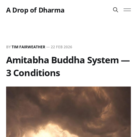
A Drop of Dharma
BY
TIM FAIRWEATHER
—
22 FEB 2026
Amitabha Buddha System —
3 Conditions