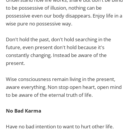
to be possessive of illusion, nothing can be
possessive even our body disappears. Enjoy life in a
wise pure no possessive way.
Don't hold the past, don't hold searching in the
future, even present don't hold because it's
constantly changing. Instead be aware of the
present.
Wise consciousness remain living in the present,
aware everything. Non stop open heart, open mind
to be aware of the eternal truth of life.
No Bad Karma
Have no bad intention to want to hurt other life.