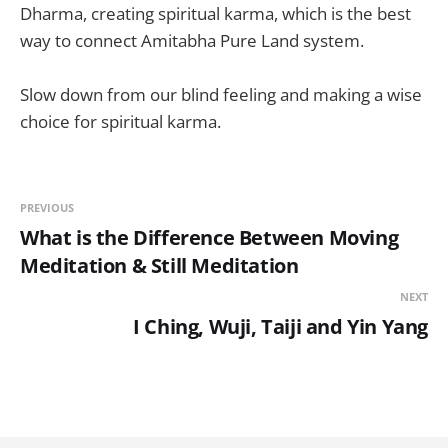
Dharma, creating spiritual karma, which is the best
way to connect Amitabha Pure Land system.
Slow down from our blind feeling and making a wise
choice for spiritual karma.
PREVIOUS
What is the Difference Between Moving
Meditation & Still Meditation
NEXT
I Ching, Wuji, Taiji and Yin Yang