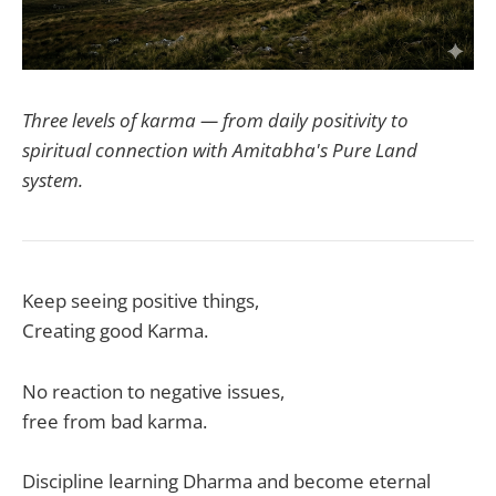
Three levels of karma — from daily positivity to
spiritual connection with Amitabha's Pure Land
system.
Keep seeing positive things,
Creating good Karma.
No reaction to negative issues,
free from bad karma.
Discipline learning Dharma and become eternal