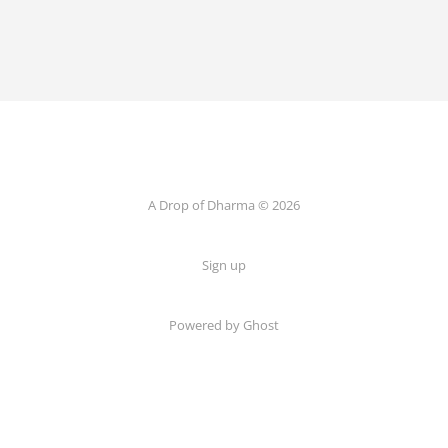
A Drop of Dharma © 2026
Sign up
Powered by Ghost