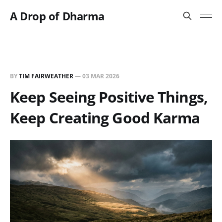
A Drop of Dharma
BY
TIM FAIRWEATHER
—
03 MAR 2026
Keep Seeing Positive Things,
Keep Creating Good Karma