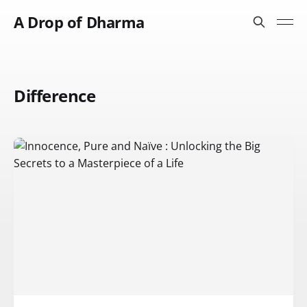
A Drop of Dharma
Difference