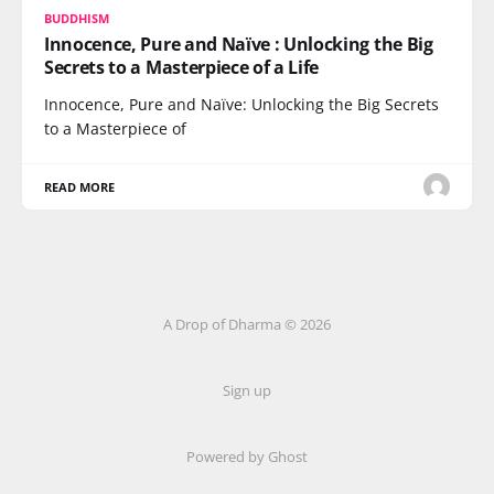
BUDDHISM
Innocence, Pure and Naïve : Unlocking the Big
Secrets to a Masterpiece of a Life
Innocence, Pure and Naïve: Unlocking the Big Secrets
to a Masterpiece of
READ MORE
A Drop of Dharma © 2026
Sign up
Powered by Ghost