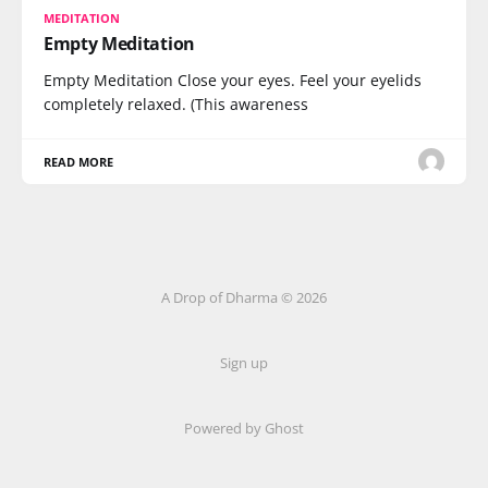
MEDITATION
Empty Meditation
Empty Meditation Close your eyes. Feel your eyelids
completely relaxed. (This awareness
READ MORE
A Drop of Dharma © 2026
Sign up
Powered by Ghost