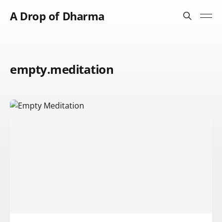
A Drop of Dharma
empty.meditation