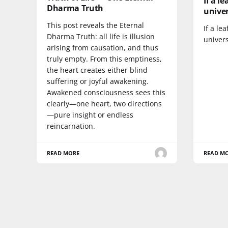
If a l
Dharma Truth
univer
This post reveals the Eternal
If a le
Dharma Truth: all life is illusion
univers
arising from causation, and thus
truly empty. From this emptiness,
the heart creates either blind
suffering or joyful awakening.
Awakened consciousness sees this
clearly—one heart, two directions
—pure insight or endless
reincarnation.
READ MORE
READ M