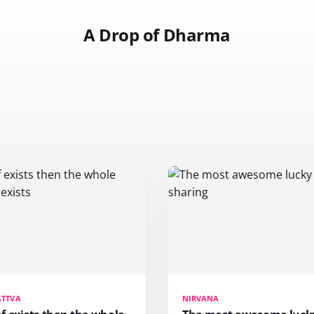
A Drop of Dharma
ATTVA
NIRVANA