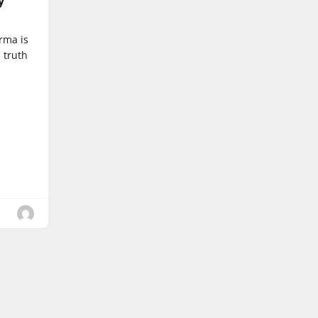
y
rma is
 truth