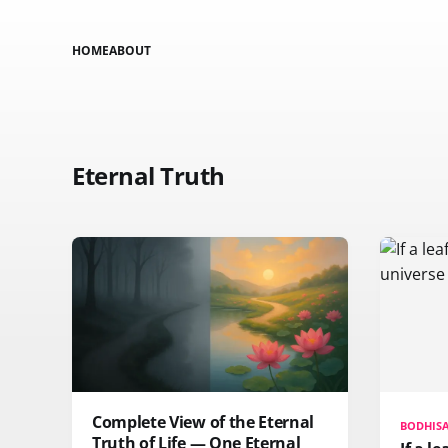
HOME
ABOUT
Eternal Truth
Complete View of the Eternal
BODHIS
Truth of Life — One Eternal