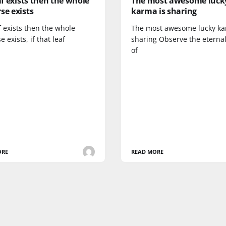
eaf exists then the whole
The most awesome luck
se exists
karma is sharing
af exists then the whole
The most awesome lucky ka
e exists, if that leaf
sharing Observe the eternal
of
ORE
READ MORE