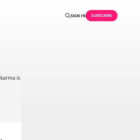
SUBSCRIBE
SIGN IN