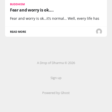
BUDDHISM
Fear and worry is ok....
Fear and worry is ok…it’s normal… Well, every life has
READ MORE
A Drop of Dharma © 2026
Sign up
Powered by Ghost