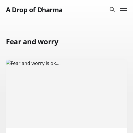
A Drop of Dharma
Fear and worry