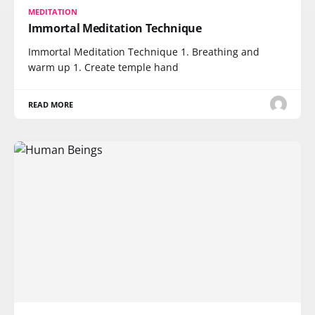
MEDITATION
Immortal Meditation Technique
Immortal Meditation Technique 1. Breathing and
warm up 1. Create temple hand
READ MORE