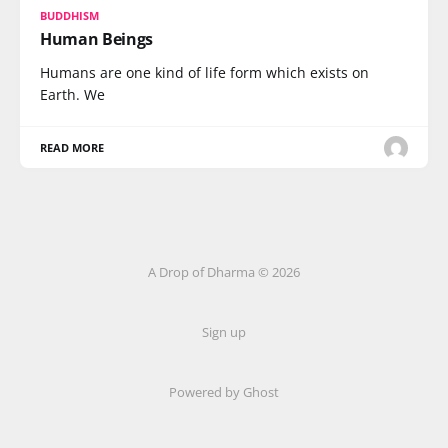
BUDDHISM
Human Beings
Humans are one kind of life form which exists on
Earth. We
READ MORE
A Drop of Dharma © 2026
Sign up
Powered by Ghost