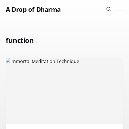
A Drop of Dharma
function