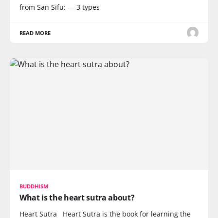
from San Sifu: — 3 types
READ MORE
BUDDHISM
What is the heart sutra about?
Heart Sutra Heart Sutra is the book for learning the