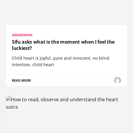
AWAKENING
Sifu asks what is the moment when I feel the
luckiest?
Child heart is joyful, pure and innocent, no blind
intention, child heart
READ MORE