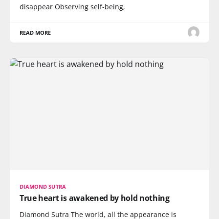
disappear Observing self-being,
READ MORE
DIAMOND SUTRA
True heart is awakened by hold nothing
Diamond Sutra The world, all the appearance is