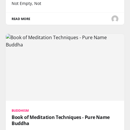
Not Empty, Not
READ MORE
BUDDHISM
Book of Meditation Techniques - Pure Name
Buddha