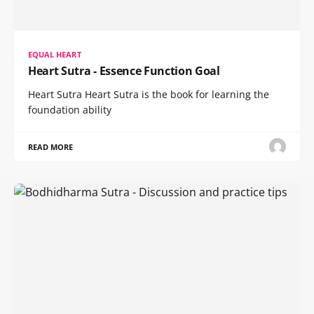
EQUAL HEART
Heart Sutra - Essence Function Goal
Heart Sutra Heart Sutra is the book for learning the
foundation ability
READ MORE