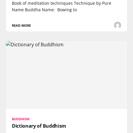
Book of meditation techniques Technique by Pure
Name Buddha Name: Bowing to
READ MORE
BUDDHISM
Dictionary of Buddhism