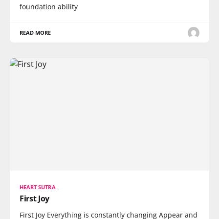
foundation ability
READ MORE
HEART SUTRA
First Joy
First Joy Everything is constantly changing Appear and