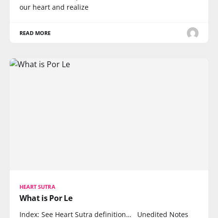
our heart and realize
READ MORE
HEART SUTRA
What is Por Le
Index: See Heart Sutra definition… Unedited Notes