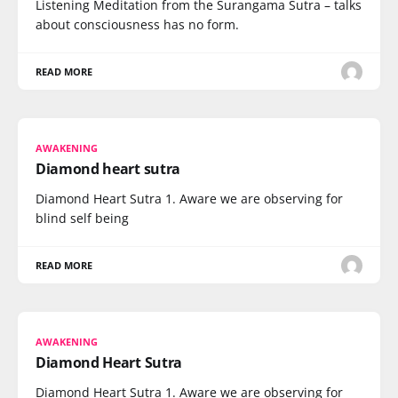
Listening Meditation from the Surangama Sutra – talks
about consciousness has no form.
READ MORE
AWAKENING
Diamond heart sutra
Diamond Heart Sutra 1. Aware we are observing for
blind self being
READ MORE
AWAKENING
Diamond Heart Sutra
Diamond Heart Sutra 1. Aware we are observing for