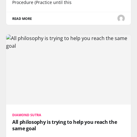
Procedure (Practice until this
READ MORE
DIAMOND SUTRA
All philosophy is trying to help you reach the
same goal