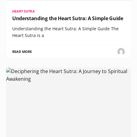
HEART SUTRA
Understanding the Heart Sutra: A Simple Guide
Understanding the Heart Sutra: A Simple Guide The
Heart Sutra is a
READ MORE