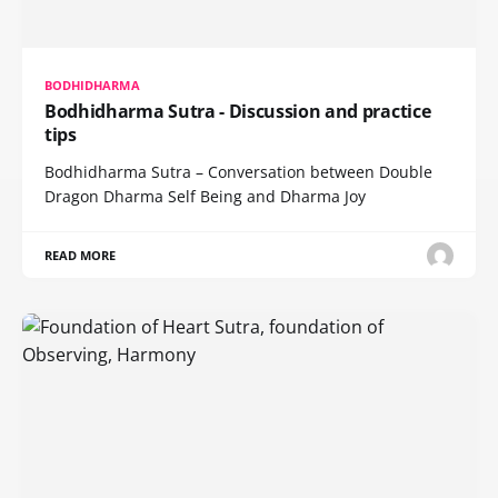
BODHIDHARMA
Bodhidharma Sutra - Discussion and practice
tips
Bodhidharma Sutra – Conversation between Double
Dragon Dharma Self Being and Dharma Joy
READ MORE