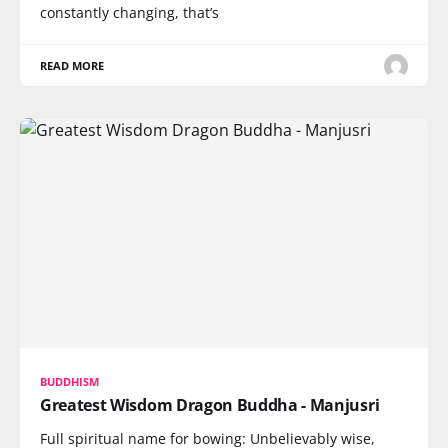
constantly changing, that’s
READ MORE
BUDDHISM
Greatest Wisdom Dragon Buddha - Manjusri
Full spiritual name for bowing: Unbelievably wise,