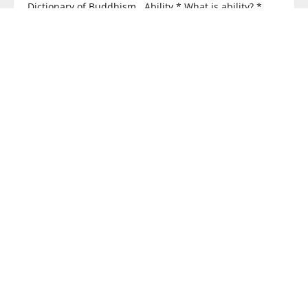
Dictionary of Buddhism Ability * What is ability? *
Wisdom ability – see Wisdom * Five
READ MORE
BUDDHISM
Why is Heart Sutra philosophy the fastest way
to help people awaken?