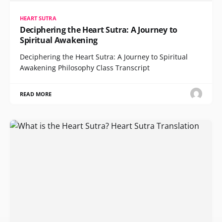
HEART SUTRA
Deciphering the Heart Sutra: A Journey to
Spiritual Awakening
Deciphering the Heart Sutra: A Journey to Spiritual
Awakening Philosophy Class Transcript
READ MORE