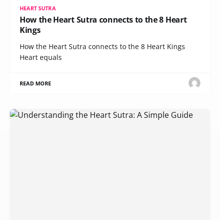
HEART SUTRA
How the Heart Sutra connects to the 8 Heart
Kings
How the Heart Sutra connects to the 8 Heart Kings
Heart equals
READ MORE