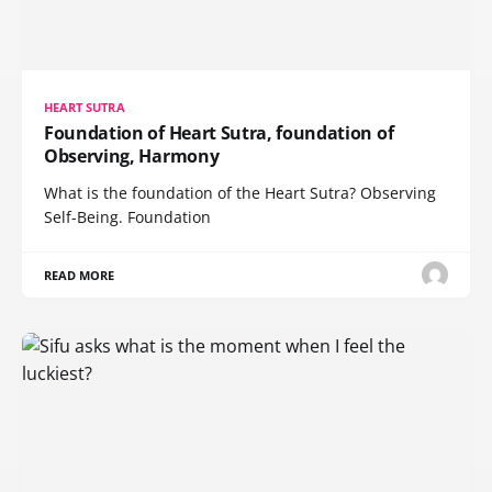
HEART SUTRA
Foundation of Heart Sutra, foundation of
Observing, Harmony
What is the foundation of the Heart Sutra? Observing
Self-Being. Foundation
READ MORE