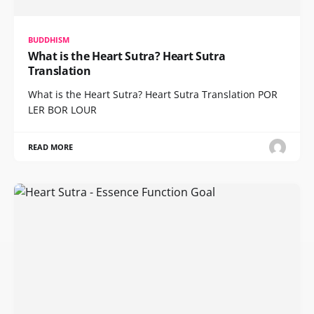
BUDDHISM
What is the Heart Sutra? Heart Sutra
Translation
What is the Heart Sutra? Heart Sutra Translation POR
LER BOR LOUR
READ MORE