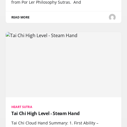
from Por Ler Philosophy Sutras. And
READ MORE
HEART SUTRA
Tai Chi High Level - Steam Hand
Tai Chi Cloud Hand Summary: 1. First Ability –