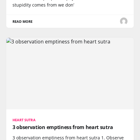
stupidity comes from we don’
READ MORE
HEART SUTRA
3 observation emptiness from heart sutra
3 observation emptiness from heart sutra 1. Observe