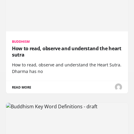
BUDDHISM
How to read, observe and understand the heart
sutra
How to read, observe and understand the Heart Sutra.
Dharma has no
READ MORE