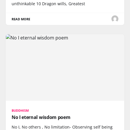
unthinkable 10 Dragon wills, Greatest
READ MORE
BUDDHISM
No I eternal wisdom poem
No I, No others , No limitation- Observing self being