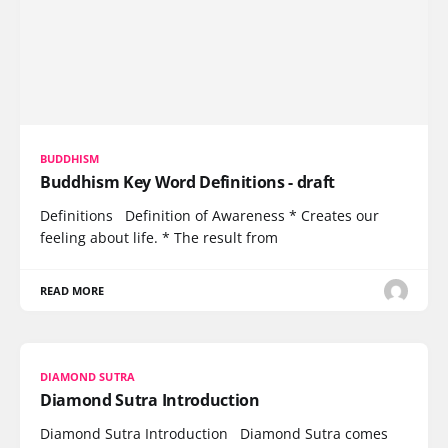
BUDDHISM
Buddhism Key Word Definitions - draft
Definitions Definition of Awareness * Creates our
feeling about life. * The result from
READ MORE
DIAMOND SUTRA
Diamond Sutra Introduction
Diamond Sutra Introduction Diamond Sutra comes