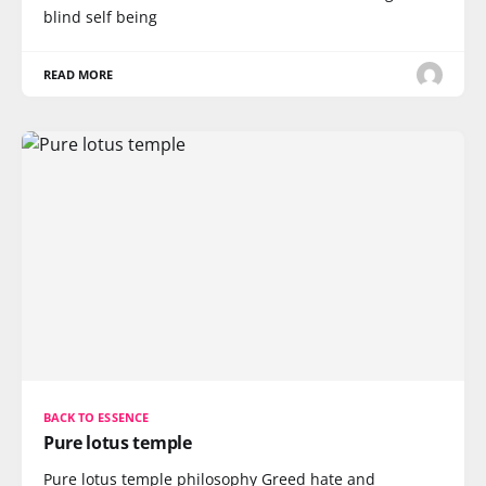
blind self being
READ MORE
BACK TO ESSENCE
Pure lotus temple
Pure lotus temple philosophy Greed hate and