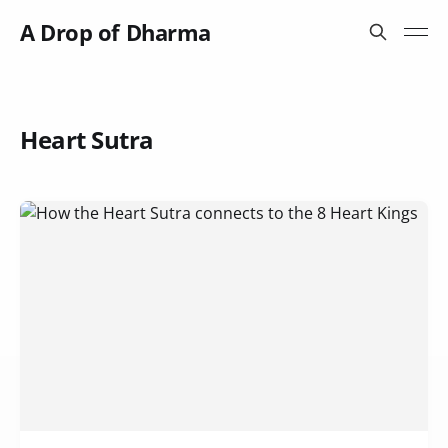
A Drop of Dharma
Heart Sutra