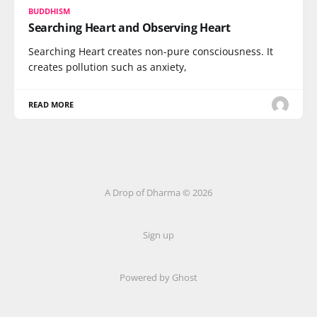
BUDDHISM
Searching Heart and Observing Heart
Searching Heart creates non-pure consciousness. It
creates pollution such as anxiety,
READ MORE
A Drop of Dharma © 2026
Sign up
Powered by Ghost