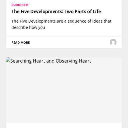
BUDDHISM
The Five Developments: Two Parts of Life
The Five Developments are a sequence of ideas that
describe how you
READ MORE