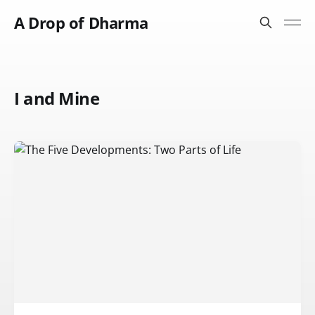
A Drop of Dharma
I and Mine