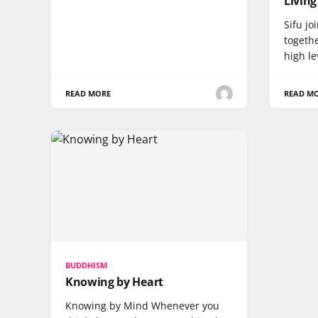
Living
Sifu j
togeth
high l
READ MORE
READ M
BUDDHISM
Knowing by Heart
Knowing by Mind Whenever you