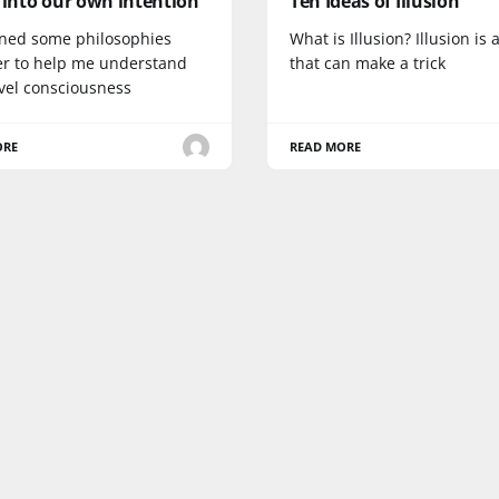
 into our own intention
Ten Ideas of Illusion
oined some philosophies
What is Illusion? Illusion is
er to help me understand
that can make a trick
evel consciousness
ORE
READ MORE