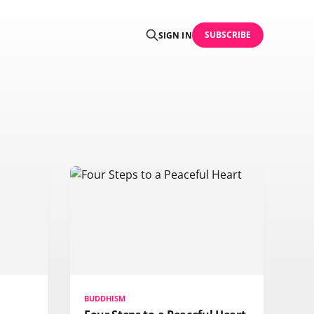
SUBSCRIBE
SIGN IN
BUDDHISM