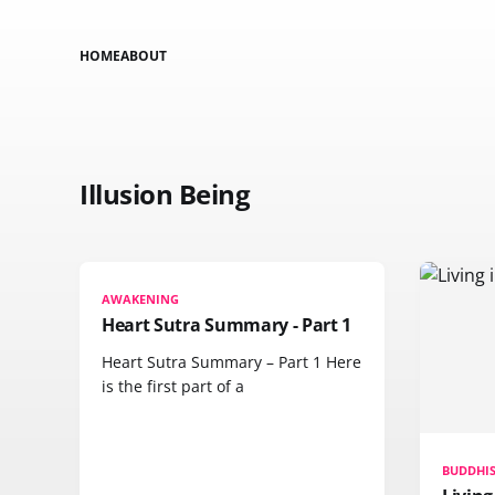
HOME
ABOUT
Illusion Being
AWAKENING
Heart Sutra Summary - Part 1
Heart Sutra Summary – Part 1 Here
is the first part of a
BUDDHI