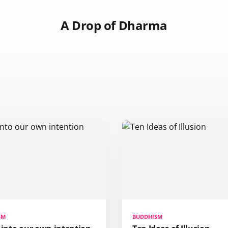
A Drop of Dharma
SM
BUDDHISM