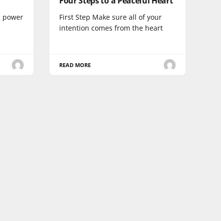
Four Steps to a Peaceful Heart
 a power
First Step Make sure all of your
intention comes from the heart
READ MORE