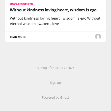
UNCATEGORIZED
Without kindness loving heart, wisdom is ego
Without kindness loving heart , wisdom is ego Without
eternal wisdom awaken , love
READ MORE
A Drop of Dharma © 2026
Sign up
Powered by Ghost