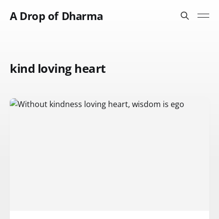
A Drop of Dharma
kind loving heart