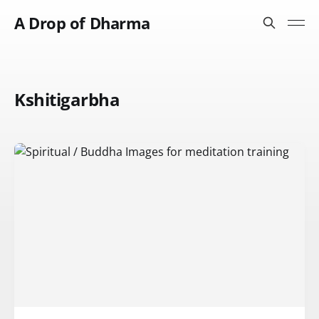
A Drop of Dharma
Kshitigarbha