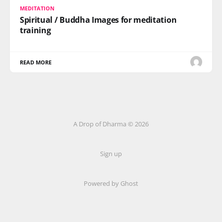
MEDITATION
Spiritual / Buddha Images for meditation
training
READ MORE
A Drop of Dharma © 2026
Sign up
Powered by Ghost