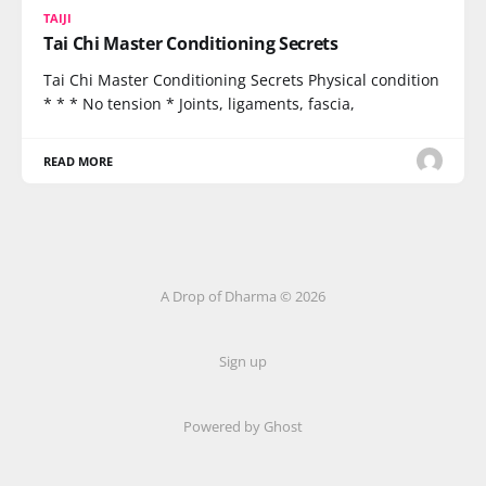
TAIJI
Tai Chi Master Conditioning Secrets
Tai Chi Master Conditioning Secrets Physical condition
* * * No tension * Joints, ligaments, fascia,
READ MORE
A Drop of Dharma © 2026
Sign up
Powered by Ghost