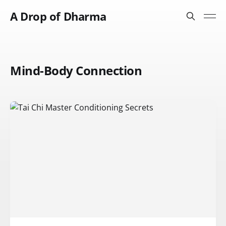
A Drop of Dharma
Mind-Body Connection