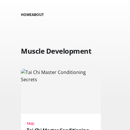
HOME
ABOUT
Muscle Development
TAIJI