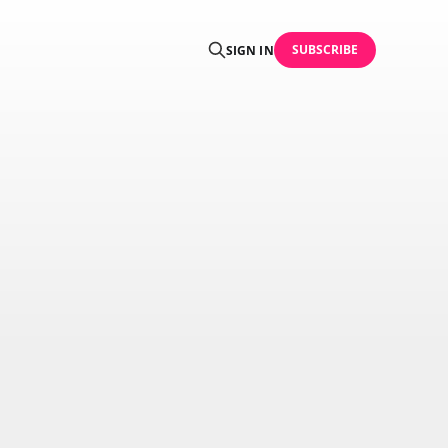
SUBSCRIBE
SIGN IN