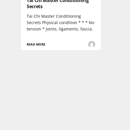
Tai Chi Master Conditioning
Secrets
Tai Chi Master Conditioning
Secrets Physical condition * * * No
tension * Joints, ligaments, fascia,
READ MORE