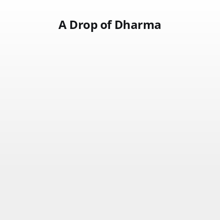
A Drop of Dharma