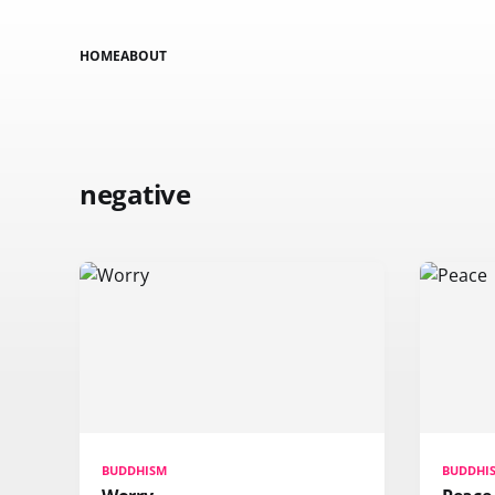
HOME
ABOUT
negative
BUDDHISM
BUDDHI