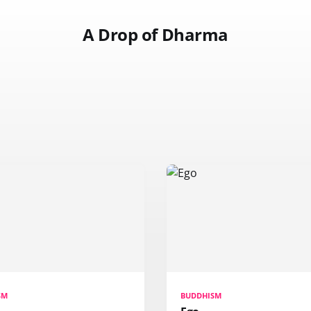
A Drop of Dharma
SM
BUDDHISM