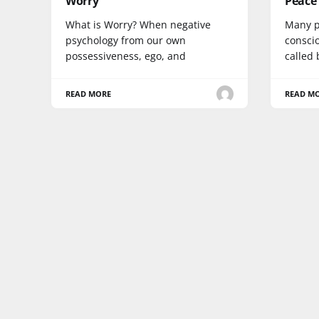
Worry
Peace
What is Worry? When negative
Many p
psychology from our own
consci
possessiveness, ego, and
called 
READ MORE
READ M