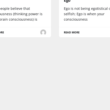
Ego
eople believe that
Ego is not being egotistical 
ousness (thinking power is
selfish; Ego is when your
brain consciousness) is
consciousness
ORE
READ MORE