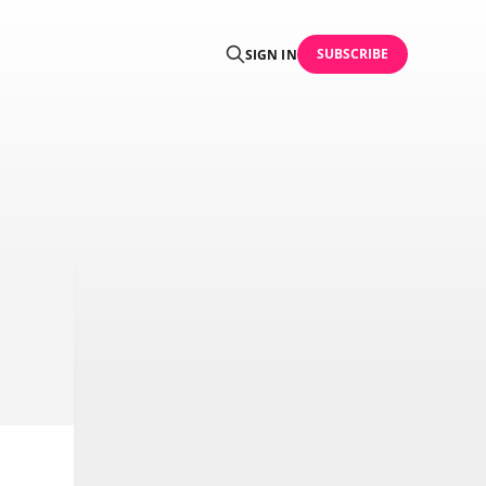
SUBSCRIBE
SIGN IN