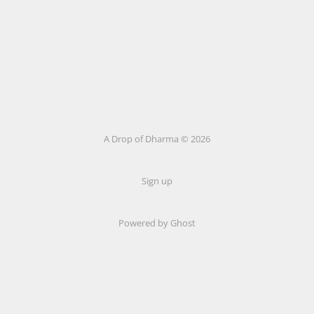
A Drop of Dharma © 2026
Sign up
Powered by Ghost