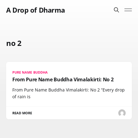
A Drop of Dharma
no 2
PURE NAME BUDDHA
From Pure Name Buddha Vimalakirti: No 2
From Pure Name Buddha Vimalakirti: No 2 “Every drop
of rain is
READ MORE