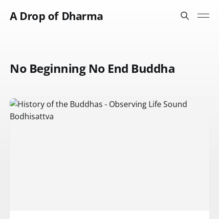
A Drop of Dharma
No Beginning No End Buddha