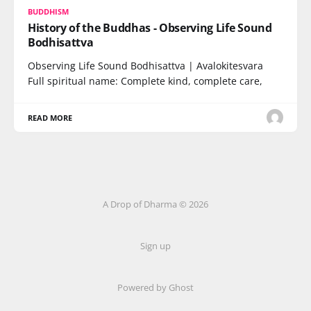
BUDDHISM
History of the Buddhas - Observing Life Sound
Bodhisattva
Observing Life Sound Bodhisattva | Avalokitesvara
Full spiritual name: Complete kind, complete care,
READ MORE
A Drop of Dharma © 2026
Sign up
Powered by Ghost