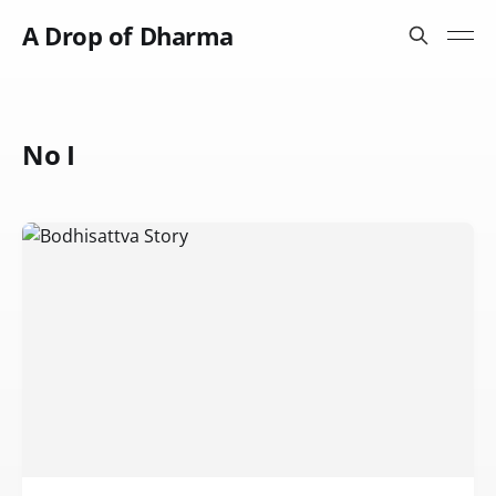
A Drop of Dharma
No I