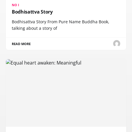
NO I
Bodhisattva Story
Bodhisattva Story From Pure Name Buddha Book,
talking about a story of
READ MORE