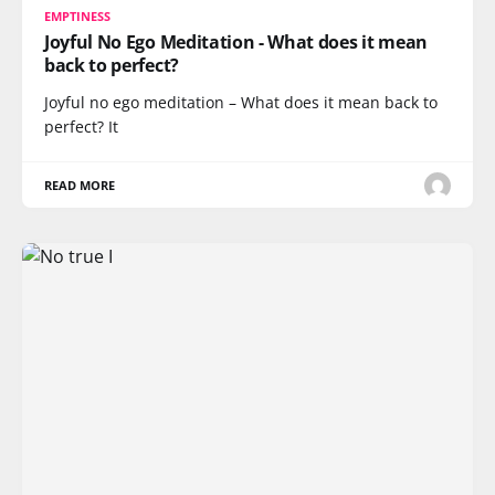
EMPTINESS
Joyful No Ego Meditation - What does it mean
back to perfect?
Joyful no ego meditation – What does it mean back to
perfect? It
READ MORE