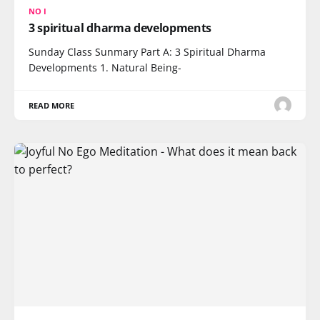
NO I
3 spiritual dharma developments
Sunday Class Sunmary Part A: 3 Spiritual Dharma
Developments 1. Natural Being-
READ MORE