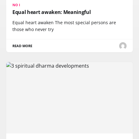
NO I
Equal heart awaken: Meaningful
Equal heart awaken The most special persons are
those who never try
READ MORE