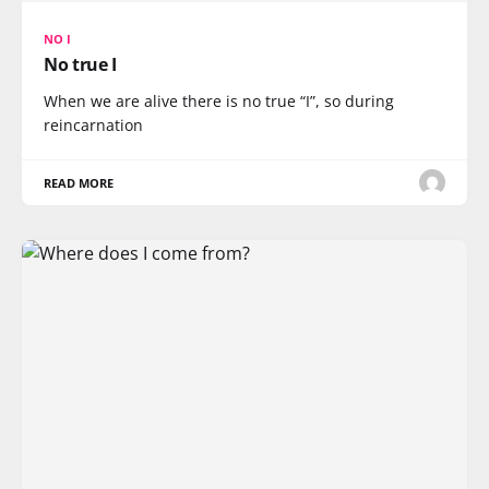
NO I
No true I
When we are alive there is no true “I”, so during
reincarnation
READ MORE