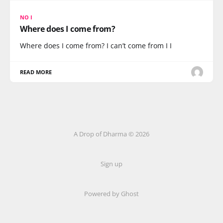
NO I
Where does I come from?
Where does I come from? I can’t come from I I
READ MORE
A Drop of Dharma © 2026
Sign up
Powered by Ghost