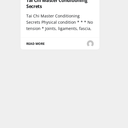
Tai Chi Master Conditioning
Secrets
Tai Chi Master Conditioning
Secrets Physical condition * * * No
tension * Joints, ligaments, fascia,
READ MORE