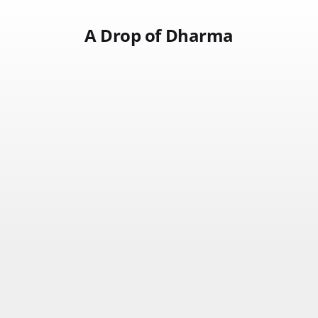
A Drop of Dharma