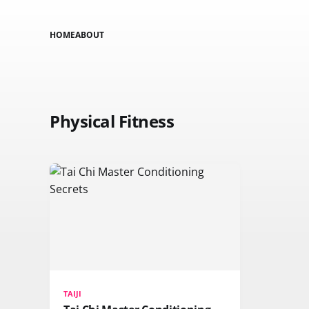
HOME
ABOUT
Physical Fitness
TAIJI