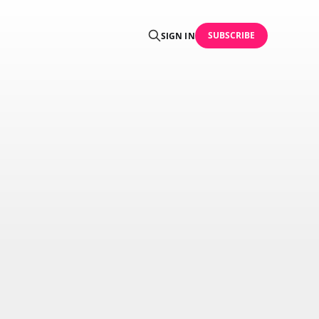
SUBSCRIBE
SIGN IN