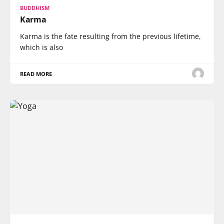
BUDDHISM
Karma
Karma is the fate resulting from the previous lifetime,
which is also
READ MORE