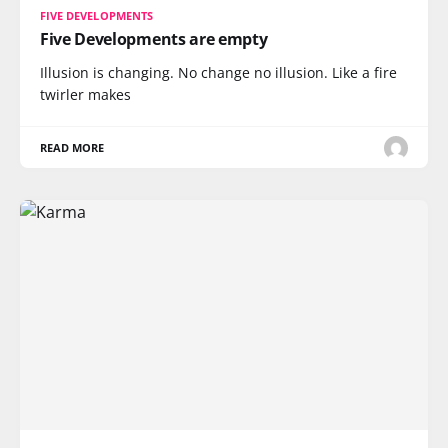
FIVE DEVELOPMENTS
Five Developments are empty
Illusion is changing. No change no illusion. Like a fire
twirler makes
READ MORE