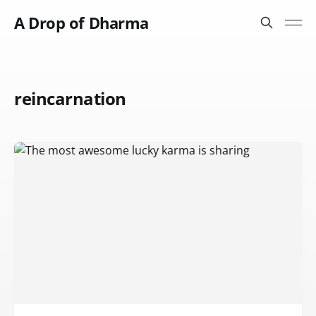
A Drop of Dharma
reincarnation