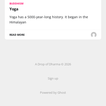
BUDDHISM
Yoga
Yoga has a 5000-year-long history. It began in the
Himalayan
READ MORE
A Drop of Dharma © 2026
Sign up
Powered by Ghost