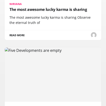
NIRVANA
The most awesome lucky karma is sharing
The most awesome lucky karma is sharing Observe
the eternal truth of
READ MORE