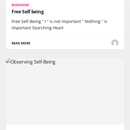
BUDDHISM
Free Self being
Free Self-Being “ I “ is not important “ Nothing “ is
important Searching Heart
READ MORE