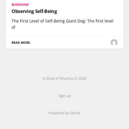
BUDDHISM
Observing Self-Being
The First Level of Self-Being Giant Dog: The first level
of
READ MORE
A Drop of Dharma © 2026
Sign up
Powered by Ghost