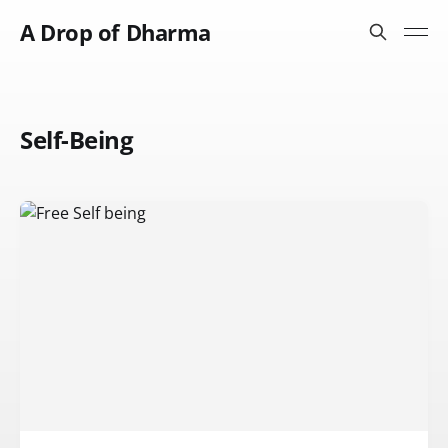
A Drop of Dharma
Self-Being