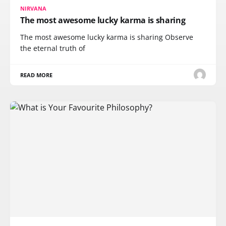
NIRVANA
The most awesome lucky karma is sharing
The most awesome lucky karma is sharing Observe
the eternal truth of
READ MORE