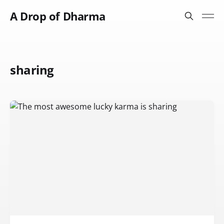
A Drop of Dharma
sharing