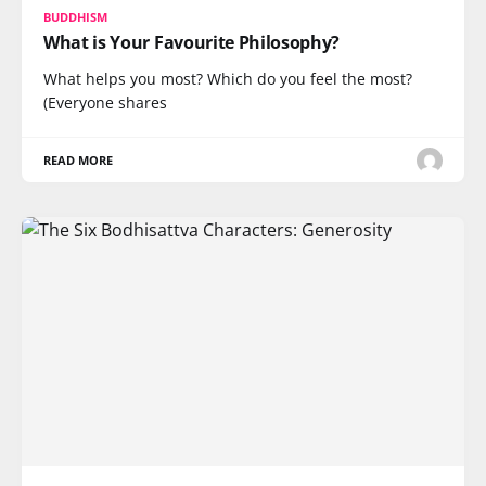
BUDDHISM
What is Your Favourite Philosophy?
What helps you most? Which do you feel the most?
(Everyone shares
READ MORE