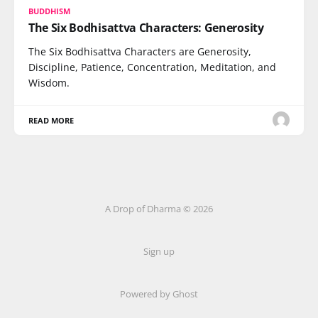
BUDDHISM
The Six Bodhisattva Characters: Generosity
The Six Bodhisattva Characters are Generosity,
Discipline, Patience, Concentration, Meditation, and
Wisdom.
READ MORE
A Drop of Dharma © 2026
Sign up
Powered by Ghost