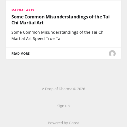
MARTIAL ARTS
Some Common Misunderstandings of the Tai
Chi Martial Art
Some Common Misunderstandings of the Tai Chi
Martial Art Speed True Tai
READ MORE
A Drop of Dharma © 2026
Sign up
Powered by Ghost