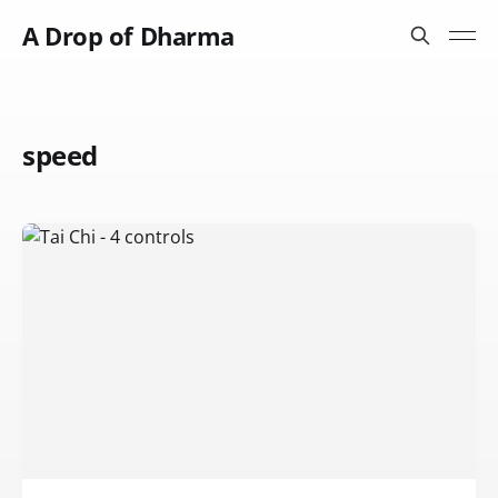
A Drop of Dharma
speed