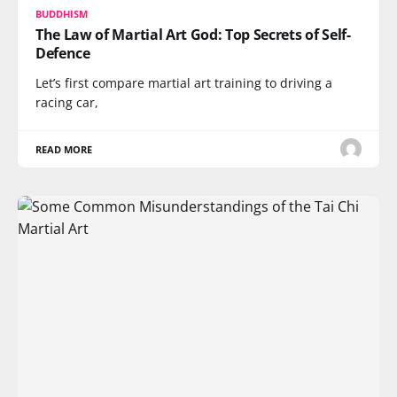
BUDDHISM
The Law of Martial Art God: Top Secrets of Self-
Defence
Let’s first compare martial art training to driving a
racing car,
READ MORE