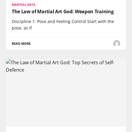
MARTIAL ARTS
The Law of Martial Art God: Weapon Training
Discipline 1: Pose and Feeling Control Start with the
pose, as if
READ MORE