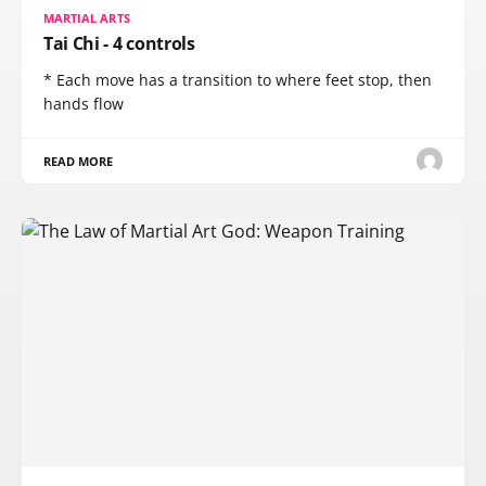
MARTIAL ARTS
Tai Chi - 4 controls
* Each move has a transition to where feet stop, then
hands flow
READ MORE