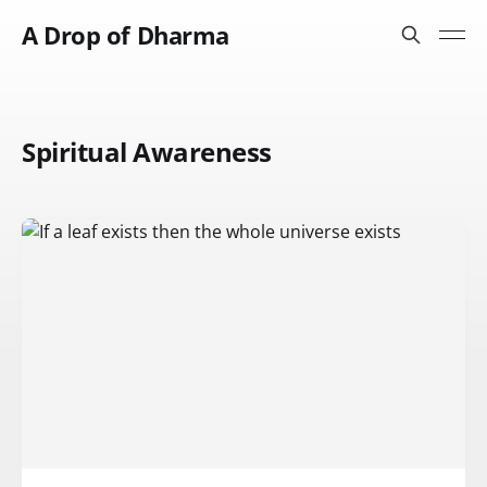
A Drop of Dharma
Spiritual Awareness