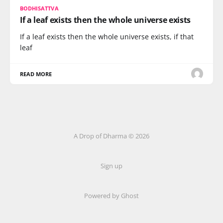
BODHISATTVA
If a leaf exists then the whole universe exists
If a leaf exists then the whole universe exists, if that
leaf
READ MORE
A Drop of Dharma © 2026
Sign up
Powered by Ghost