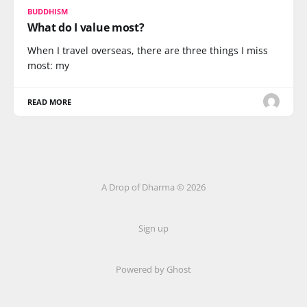
BUDDHISM
What do I value most?
When I travel overseas, there are three things I miss
most: my
READ MORE
A Drop of Dharma © 2026
Sign up
Powered by Ghost