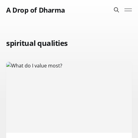
A Drop of Dharma
spiritual qualities