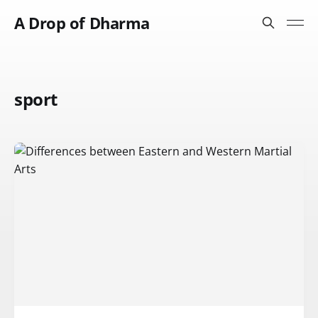
A Drop of Dharma
sport