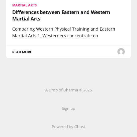
MARTIAL ARTS
Differences between Eastern and Western
Martial Arts
Comparing Western Physical Training and Eastern
Martial Arts 1. Westerners concentrate on
READ MORE
A Drop of Dharma © 2026
Sign up
Powered by Ghost