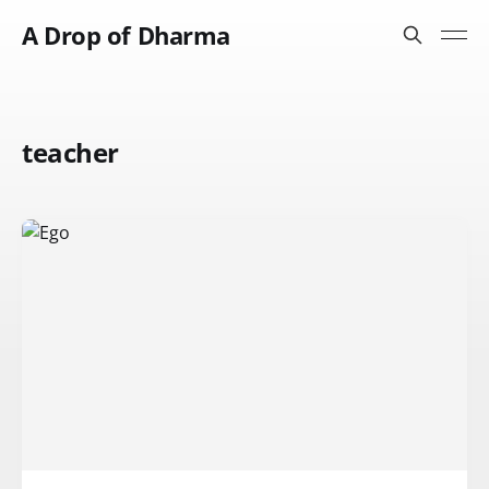
A Drop of Dharma
teacher