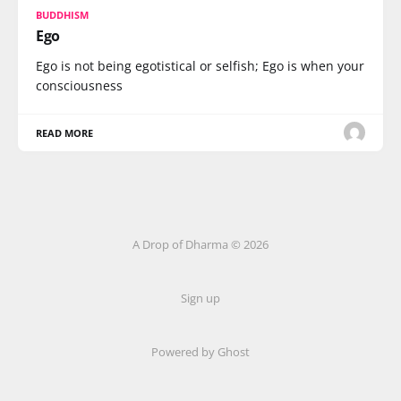
BUDDHISM
Ego
Ego is not being egotistical or selfish; Ego is when your
consciousness
READ MORE
A Drop of Dharma © 2026
Sign up
Powered by Ghost