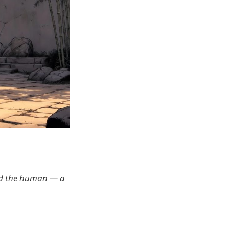
ond the human — a