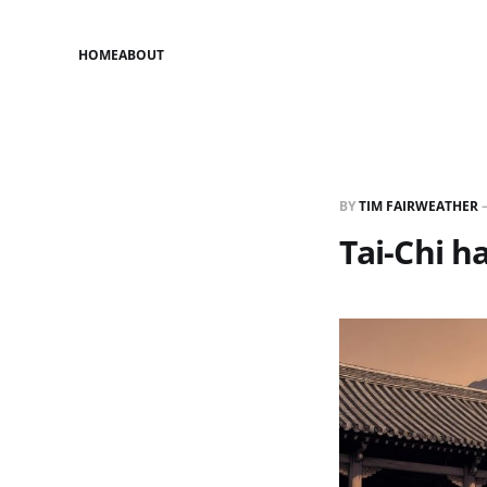
HOME
ABOUT
BY
TIM FAIRWEATHER
Tai-Chi ha