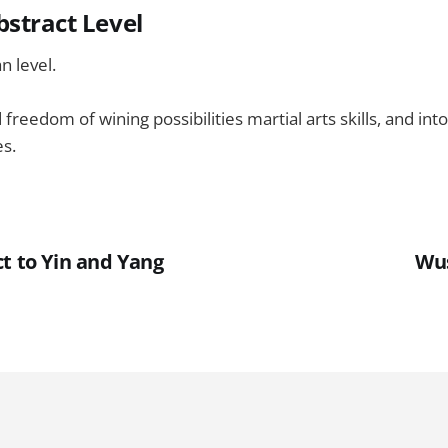
bstract Level
 level.
freedom of wining possibilities martial arts skills, and in
es.
t to Yin and Yang
Wu