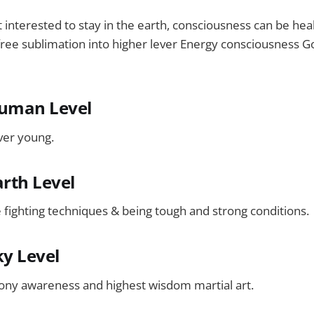
interested to stay in the earth, consciousness can be heal
ree sublimation into higher lever Energy consciousness God
Human Level
ver young.
arth Level
e fighting techniques & being tough and strong conditions.
ky Level
ony awareness and highest wisdom martial art.