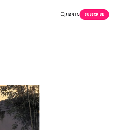
SUBSCRIBE
SIGN IN