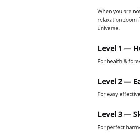
When you are not 
relaxation zoom f
universe.
Level 1 — 
For health & fore
Level 2 — E
For easy effectiv
Level 3 — S
For perfect harm