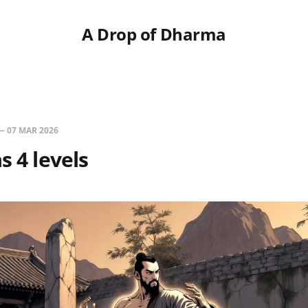
A Drop of Dharma
—
07 MAR 2026
s 4 levels