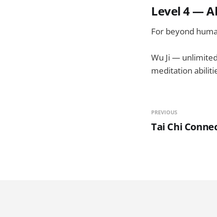
Level 4 — A
For beyond human
Wu Ji — unlimited 
meditation abiliti
PREVIOUS
Tai Chi Connec