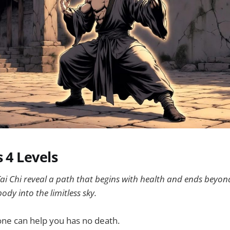
s 4 Levels
f Tai Chi reveal a path that begins with health and ends bey
ody into the limitless sky.
one can help you has no death.