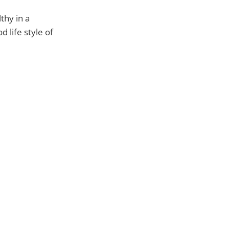
thy in a
 life style of