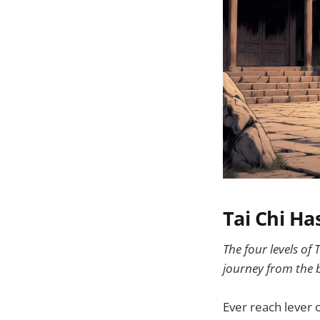
Tai Chi Ha
The four levels o
journey from the b
Ever reach lever 