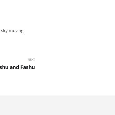
to sky moving
NEXT
shu and Fashu