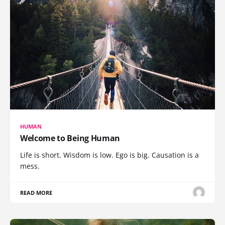
HUMAN
Welcome to Being Human
Life is short. Wisdom is low. Ego is big. Causation is a
mess.
READ MORE