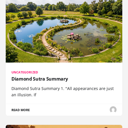
UNCATEGORIZED
Diamond Sutra Summary
Diamond Sutra Summary 1. "All appearances are just
an illusion. If
READ MORE