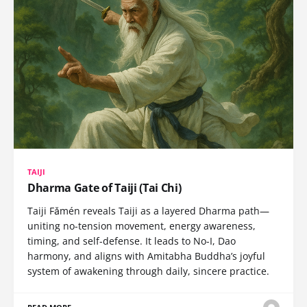
TAIJI
Dharma Gate of Taiji (Tai Chi)
Taiji Fǎmén reveals Taiji as a layered Dharma path—
uniting no-tension movement, energy awareness,
timing, and self-defense. It leads to No-I, Dao
harmony, and aligns with Amitabha Buddha’s joyful
system of awakening through daily, sincere practice.