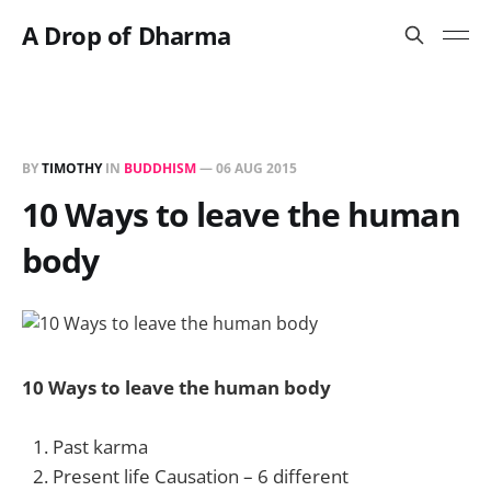
A Drop of Dharma
BY
TIMOTHY
IN
BUDDHISM
—
06 AUG 2015
10 Ways to leave the human
body
10 Ways to leave the human body
Past karma
Present life Causation – 6 different