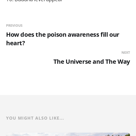
PREVIOUS
How does the poison awareness fill our
heart?
NEXT
The Universe and The Way
YOU MIGHT ALSO LIKE...