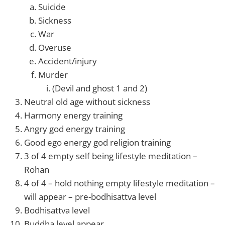
Suicide
Sickness
War
Overuse
Accident/injury
Murder
(Devil and ghost 1 and 2)
Neutral old age without sickness
Harmony energy training
Angry god energy training
Good ego energy god religion training
3 of 4 empty self being lifestyle meditation –
Rohan
4 of 4 – hold nothing empty lifestyle meditation –
will appear – pre-bodhisattva level
Bodhisattva level
Buddha level appear