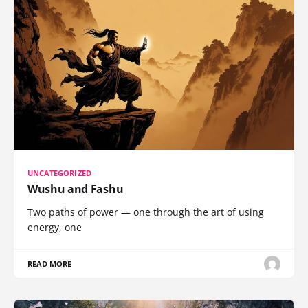
UNCATEGORIZED
Wushu and Fashu
Two paths of power — one through the art of using
energy, one
READ MORE