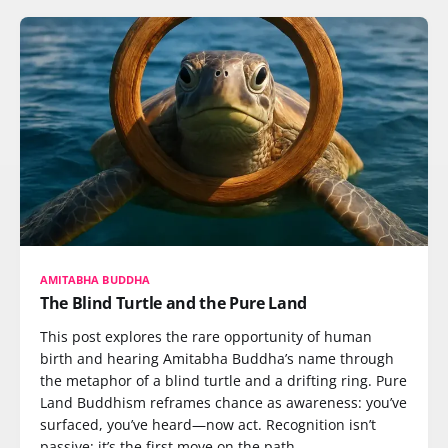
AMITABHA BUDDHA
The Blind Turtle and the Pure Land
This post explores the rare opportunity of human
birth and hearing Amitabha Buddha’s name through
the metaphor of a blind turtle and a drifting ring. Pure
Land Buddhism reframes chance as awareness: you’ve
surfaced, you’ve heard—now act. Recognition isn’t
passive; it’s the first move on the path.