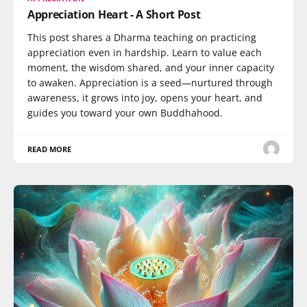
Appreciation Heart - A Short Post
This post shares a Dharma teaching on practicing
appreciation even in hardship. Learn to value each
moment, the wisdom shared, and your inner capacity
to awaken. Appreciation is a seed—nurtured through
awareness, it grows into joy, opens your heart, and
guides you toward your own Buddhahood.
READ MORE