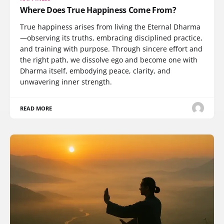
Where Does True Happiness Come From?
True happiness arises from living the Eternal Dharma
—observing its truths, embracing disciplined practice,
and training with purpose. Through sincere effort and
the right path, we dissolve ego and become one with
Dharma itself, embodying peace, clarity, and
unwavering inner strength.
READ MORE