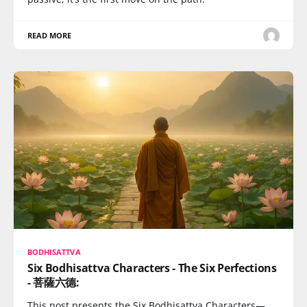
READ MORE
BODHISATTVA
Six Bodhisattva Characters - The Six Perfections
- 菩薩六德:
This post presents the Six Bodhisattva Characters—