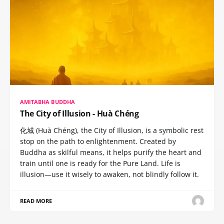
AMITABHA BUDDHA
The City of Illusion - Huà Chéng
化城 (Huà Chéng), the City of Illusion, is a symbolic rest
stop on the path to enlightenment. Created by
Buddha as skilful means, it helps purify the heart and
train until one is ready for the Pure Land. Life is
illusion—use it wisely to awaken, not blindly follow it.
READ MORE