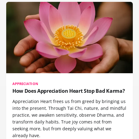
APPRECIATION
How Does Appreciation Heart Stop Bad Karma?
Appreciation Heart frees us from greed by bringing us
into the present. Through Tai Chi, nature, and mindful
practice, we awaken sensitivity, observe Dharma, and
transform daily habits. True joy comes not from
seeking more, but from deeply valuing what we
already have.