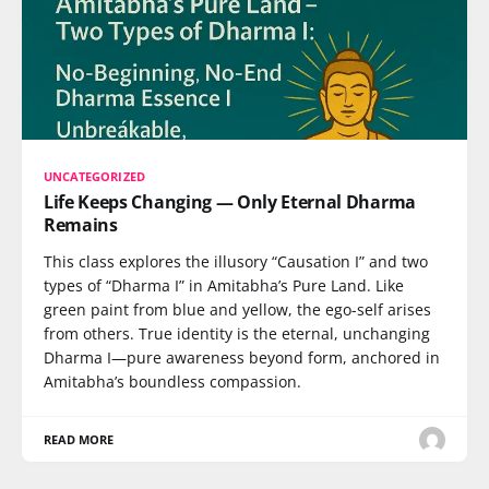
UNCATEGORIZED
Life Keeps Changing — Only Eternal Dharma
Remains
This class explores the illusory “Causation I” and two
types of “Dharma I” in Amitabha’s Pure Land. Like
green paint from blue and yellow, the ego-self arises
from others. True identity is the eternal, unchanging
Dharma I—pure awareness beyond form, anchored in
Amitabha’s boundless compassion.
READ MORE