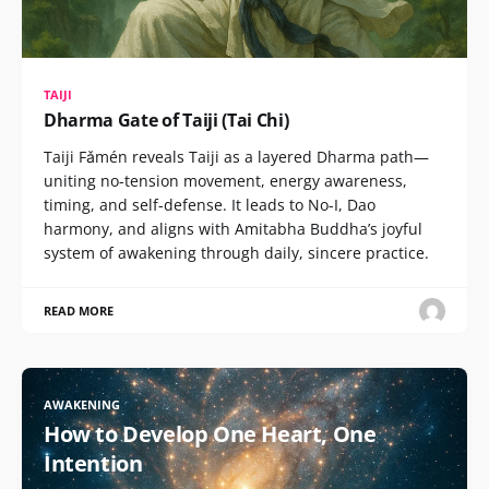
TAIJI
Dharma Gate of Taiji (Tai Chi)
Taiji Fǎmén reveals Taiji as a layered Dharma path—
uniting no-tension movement, energy awareness,
timing, and self-defense. It leads to No-I, Dao
harmony, and aligns with Amitabha Buddha’s joyful
system of awakening through daily, sincere practice.
READ MORE
AWAKENING
How to Develop One Heart, One
Intention