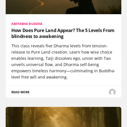
AMITABHA BUDDHA
How Does Pure Land Appear? The 5 Levels From
blindness to awakening
This class reveals five Dharma levels from tension-
release to Pure Land creation. Learn how wise choice
enables learning, Taiji dissolves ego, union with Tao
unveils universal flow, and Dharma self-being
empowers timeless harmony—culminating in Buddha-
level free will and awakening.
READ MORE