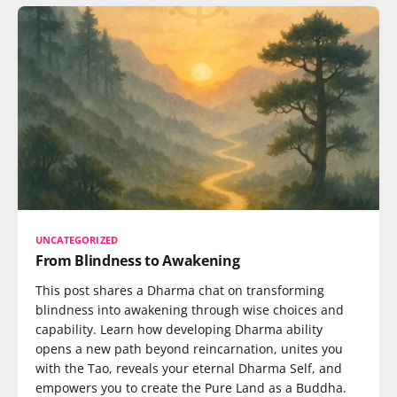
UNCATEGORIZED
From Blindness to Awakening
This post shares a Dharma chat on transforming
blindness into awakening through wise choices and
capability. Learn how developing Dharma ability
opens a new path beyond reincarnation, unites you
with the Tao, reveals your eternal Dharma Self, and
empowers you to create the Pure Land as a Buddha.