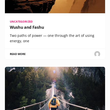
UNCATEGORIZED
Wushu and Fashu
Two paths of power — one through the art of using
energy, one
READ MORE