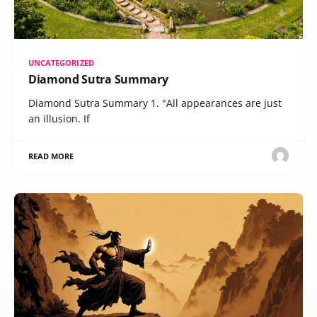
UNCATEGORIZED
Diamond Sutra Summary
Diamond Sutra Summary 1. "All appearances are just
an illusion. If
READ MORE