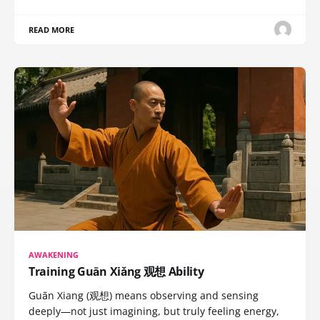
READ MORE
AWAKENING
Training Guān Xiǎng 观想 Ability
Guān Xiang (观想) means observing and sensing
deeply—not just imagining, but truly feeling energy,