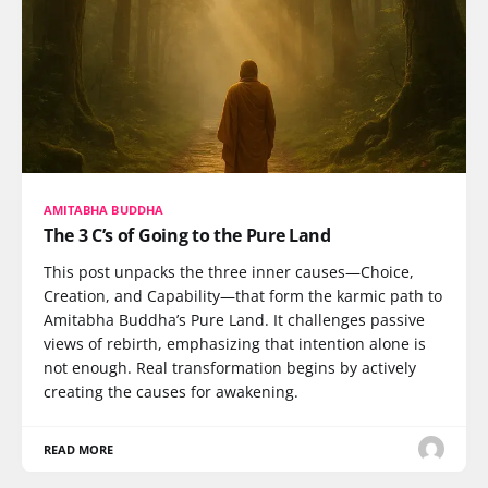
AMITABHA BUDDHA
The 3 C’s of Going to the Pure Land
This post unpacks the three inner causes—Choice,
Creation, and Capability—that form the karmic path to
Amitabha Buddha’s Pure Land. It challenges passive
views of rebirth, emphasizing that intention alone is
not enough. Real transformation begins by actively
creating the causes for awakening.
READ MORE