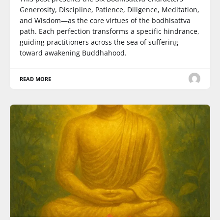
Generosity, Discipline, Patience, Diligence, Meditation,
and Wisdom—as the core virtues of the bodhisattva
path. Each perfection transforms a specific hindrance,
guiding practitioners across the sea of suffering
toward awakening Buddhahood.
READ MORE