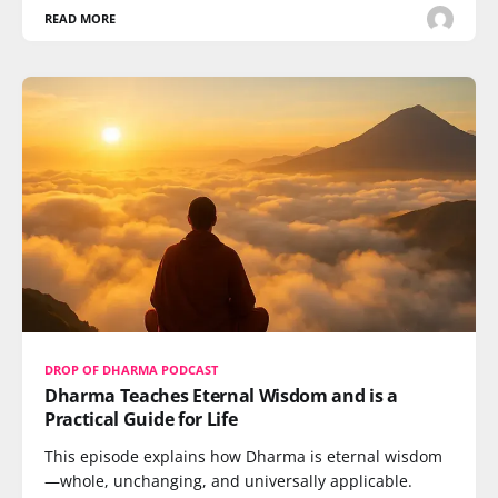
READ MORE
DROP OF DHARMA PODCAST
Dharma Teaches Eternal Wisdom and is a
Practical Guide for Life
This episode explains how Dharma is eternal wisdom
—whole, unchanging, and universally applicable.