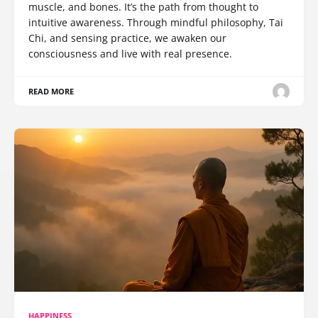
muscle, and bones. It’s the path from thought to
intuitive awareness. Through mindful philosophy, Tai
Chi, and sensing practice, we awaken our
consciousness and live with real presence.
READ MORE
HAPPINESS