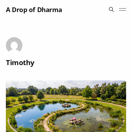
A Drop of Dharma
Timothy