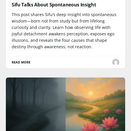
Sifu Talks About Spontaneous Insight
This post shares Sifu’s deep insight into spontaneous
wisdom—born not from study but from lifelong
curiosity and clarity. Learn how observing life with
joyful detachment awakens perception, exposes ego
illusions, and reveals the four causes that shape
destiny through awareness, not reaction.
READ MORE