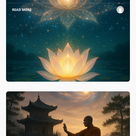
READ MORE