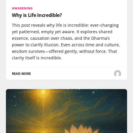
AWAKENING
Why is Life Incredible?
This post reveals why life is incredible: ever-changing
yet patterned, empty yet aware. It explores shared
essence, causation over chaos, and the Dharma’s
power to clarify illusion. Even across time and culture,
wisdom survives—offered gently, without force. That
clarity itself is incredible.
READ MORE