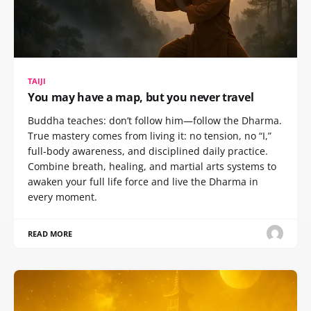
TAIJI
You may have a map, but you never travel
Buddha teaches: don’t follow him—follow the Dharma.
True mastery comes from living it: no tension, no “I,”
full-body awareness, and disciplined daily practice.
Combine breath, healing, and martial arts systems to
awaken your full life force and live the Dharma in
every moment.
READ MORE