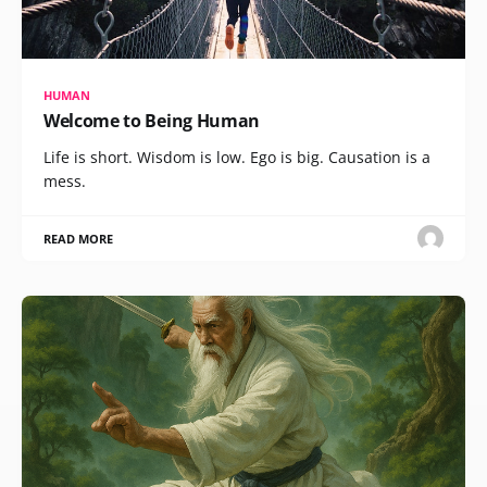
HUMAN
Welcome to Being Human
Life is short. Wisdom is low. Ego is big. Causation is a
mess.
READ MORE