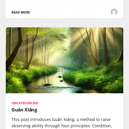
READ MORE
UNCATEGORIZED
Guān Xiǎng
This post introduces Guān Xiǎng, a method to raise
observing ability through four principles: Condition,