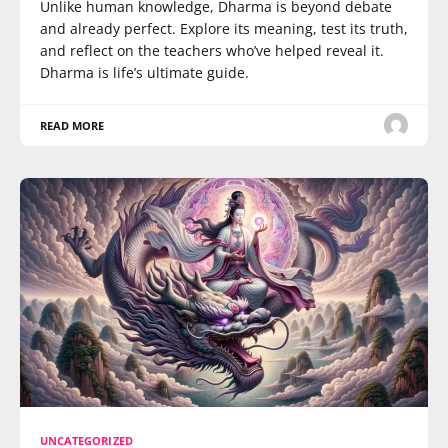
Unlike human knowledge, Dharma is beyond debate
and already perfect. Explore its meaning, test its truth,
and reflect on the teachers who’ve helped reveal it.
Dharma is life’s ultimate guide.
READ MORE
UNCATEGORIZED