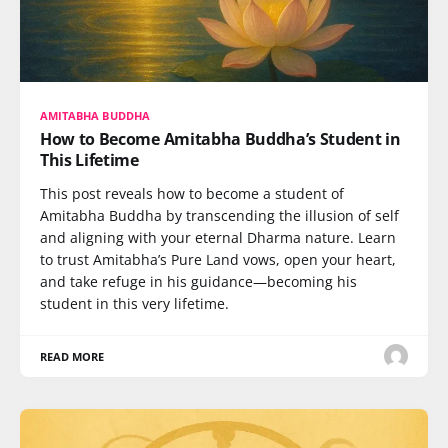
AMITABHA BUDDHA
How to Become Amitabha Buddha’s Student in
This Lifetime
This post reveals how to become a student of
Amitabha Buddha by transcending the illusion of self
and aligning with your eternal Dharma nature. Learn
to trust Amitabha’s Pure Land vows, open your heart,
and take refuge in his guidance—becoming his
student in this very lifetime.
READ MORE