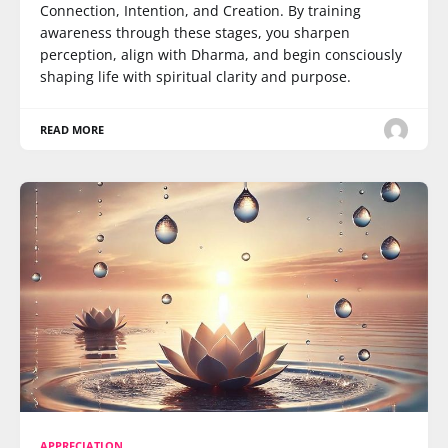
Connection, Intention, and Creation. By training
awareness through these stages, you sharpen
perception, align with Dharma, and begin consciously
shaping life with spiritual clarity and purpose.
READ MORE
APPRECIATION