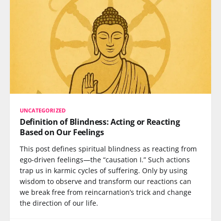
UNCATEGORIZED
Definition of Blindness: Acting or Reacting
Based on Our Feelings
This post defines spiritual blindness as reacting from
ego-driven feelings—the “causation I.” Such actions
trap us in karmic cycles of suffering. Only by using
wisdom to observe and transform our reactions can
we break free from reincarnation’s trick and change
the direction of our life.