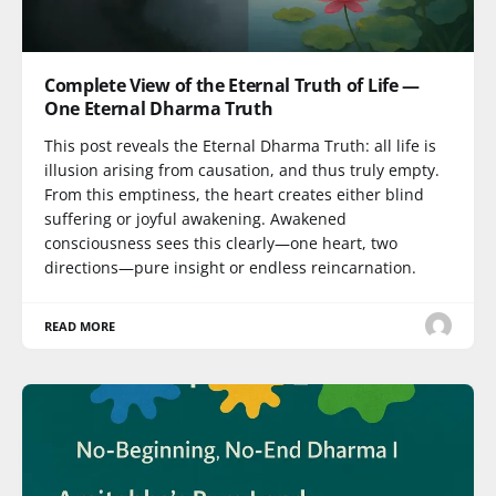
Complete View of the Eternal Truth of Life —
One Eternal Dharma Truth
This post reveals the Eternal Dharma Truth: all life is
illusion arising from causation, and thus truly empty.
From this emptiness, the heart creates either blind
suffering or joyful awakening. Awakened
consciousness sees this clearly—one heart, two
directions—pure insight or endless reincarnation.
READ MORE