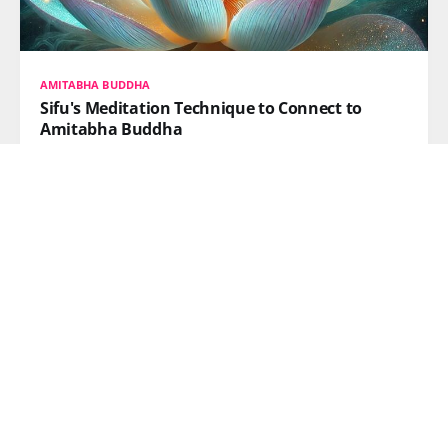
AMITABHA BUDDHA
Sifu's Meditation Technique to Connect to
Amitabha Buddha
This post shares Sifu’s meditation technique to reach
Amitabha’s Pure Land by separating awareness from
illusion. Let go of grasping, dissolve the ego, and
return to pure essence. When your true heart calls
without intention, Amitabha’s vow responds—aligning
both wills for awakening and liberation.
READ MORE