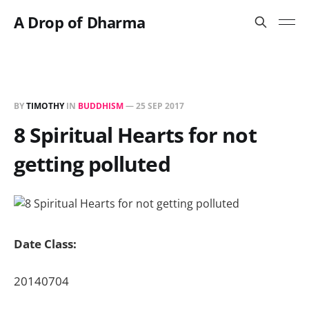
A Drop of Dharma
BY
TIMOTHY
IN
BUDDHISM
—
25 SEP 2017
8 Spiritual Hearts for not
getting polluted
Date Class:
20140704