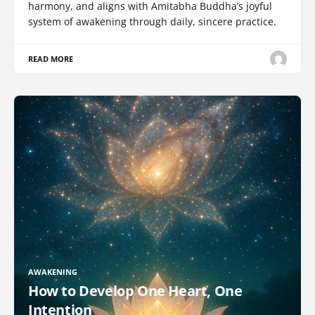
harmony, and aligns with Amitabha Buddha’s joyful
system of awakening through daily, sincere practice.
READ MORE
AWAKENING
How to Develop One Heart, One
Intention