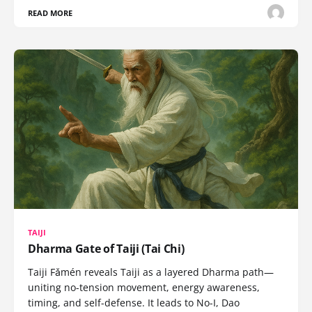
READ MORE
TAIJI
Dharma Gate of Taiji (Tai Chi)
Taiji Fǎmén reveals Taiji as a layered Dharma path—
uniting no-tension movement, energy awareness,
timing, and self-defense. It leads to No-I, Dao