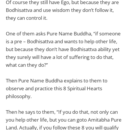
Of course they still have Ego, but because they are
Bodhisattva and use wisdom they don’t follow it,
they can control it.
One of them asks Pure Name Buddha, “if someone
is a pre – Bodhisattva and wants to help other life,
but because they don’t have Bodhisattva ability yet
they surely will have a lot of suffering to do that,
what can they do?”
Then Pure Name Buddha explains to them to
observe and practice this 8 Spiritual Hearts
philosophy.
Then he says to them, “If you do that, not only can
you help other life, but you can goto Amitabha Pure
Land. Actually, if you follow these 8 you will qualify