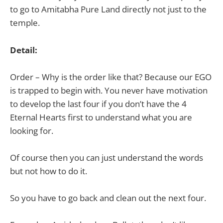
to go to Amitabha Pure Land directly not just to the
temple.
Detail:
Order – Why is the order like that? Because our EGO
is trapped to begin with. You never have motivation
to develop the last four if you don’t have the 4
Eternal Hearts first to understand what you are
looking for.
Of course then you can just understand the words
but not how to do it.
So you have to go back and clean out the next four.