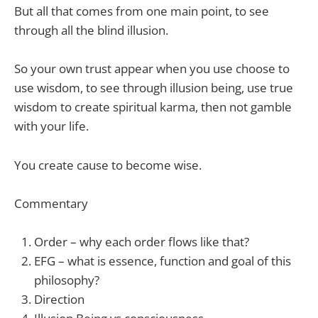
But all that comes from one main point, to see
through all the blind illusion.
So your own trust appear when you use choose to
use wisdom, to see through illusion being, use true
wisdom to create spiritual karma, then not gamble
with your life.
You create cause to become wise.
Commentary
Order – why each order flows like that?
EFG – what is essence, function and goal of this
philosophy?
Direction