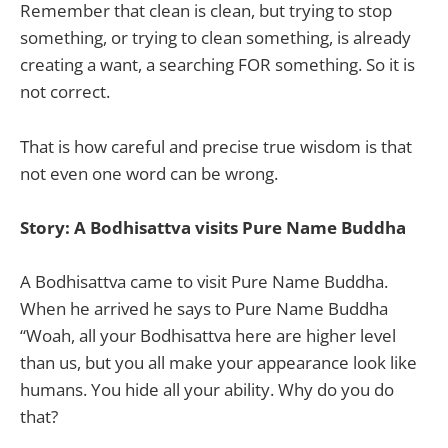
Remember that clean is clean, but trying to stop
something, or trying to clean something, is already
creating a want, a searching FOR something. So it is
not correct.
That is how careful and precise
true wisdom
is that
not even one word can be wrong.
Story: A Bodhisattva visits Pure Name Buddha
A Bodhisattva came to visit Pure Name Buddha.
When he arrived he says to Pure Name Buddha
“Woah, all your Bodhisattva here are higher level
than us, but you all make your appearance look like
humans. You hide all your ability. Why do you do
that?