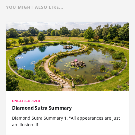
YOU MIGHT ALSO LIKE...
UNCATEGORIZED
Diamond Sutra Summary
Diamond Sutra Summary 1. "All appearances are just
an illusion. If