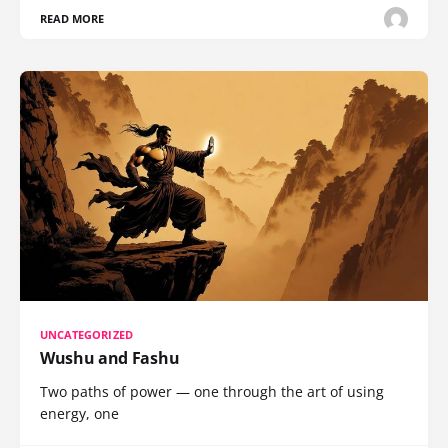
READ MORE
UNCATEGORIZED
Wushu and Fashu
Two paths of power — one through the art of using
energy, one