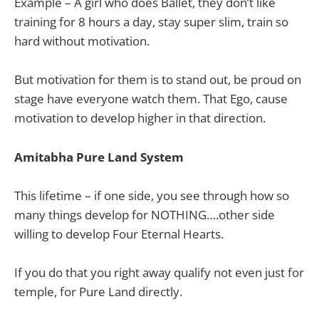
Example – A girl who does Ballet, they don’t like
training for 8 hours a day, stay super slim, train so
hard without motivation.
But motivation for them is to stand out, be proud on
stage have everyone watch them. That Ego, cause
motivation to develop higher in that direction.
Amitabha Pure Land System
This lifetime – if one side, you see through how so
many things develop for NOTHING….other side
willing to develop Four Eternal Hearts.
If you do that you right away qualify not even just for
temple, for Pure Land directly.