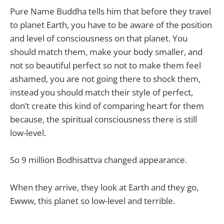
Pure Name Buddha tells him that before they travel
to planet Earth, you have to be aware of the position
and level of consciousness on that planet. You
should match them, make your body smaller, and
not so beautiful perfect so not to make them feel
ashamed, you are not going there to shock them,
instead you should match their style of perfect,
don’t create this kind of comparing heart for them
because, the spiritual consciousness there is still
low-level.
So 9 million Bodhisattva changed appearance.
When they arrive, they look at Earth and they go,
Ewww, this planet so low-level and terrible.