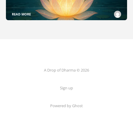
READ MORE
A Drop of Dharma © 2026
Sign up
Powered by Ghost