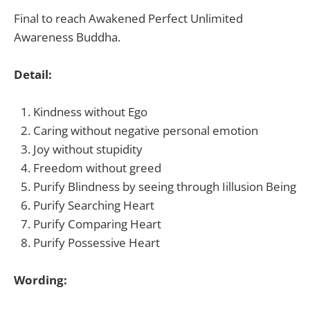
Final to reach
Awakened Perfect Unlimited
Awareness Buddha.
Detail:
Kindness without Ego
Caring without negative personal emotion
Joy without stupidity
Freedom without greed
Purify
Blindness
by seeing through I
illusion Being
Purify
Searching Heart
Purify
Comparing Heart
Purify
Possessive Heart
Wording: