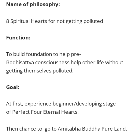
Name of philosophy:
8
Spiritual
Hearts for not getting
polluted
Function:
To build foundation to help
pre-
Bodhisattva
conscious
ness
help other life without
getting themselves polluted.
Goal:
At first, experience beginner/developing stage
of
Perfect Four Eternal Hearts.
Then chance to go to
Amitabha
Buddha
Pure Land.