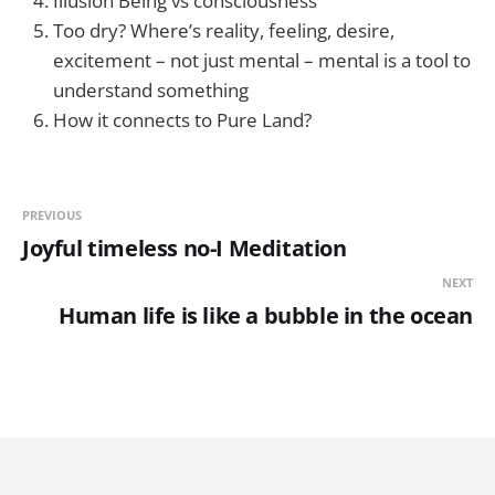
Illusion Being vs consciousness
Too dry? Where’s reality, feeling, desire,
excitement – not just mental – mental is a tool to
understand something
How it connects to Pure Land?
PREVIOUS
Joyful timeless no-I Meditation
NEXT
Human life is like a bubble in the ocean