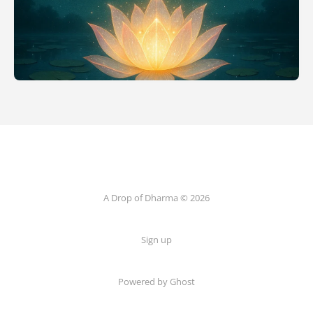
A Drop of Dharma © 2026
Sign up
Powered by Ghost