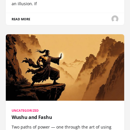
an illusion. If
READ MORE
UNCATEGORIZED
Wushu and Fashu
Two paths of power — one through the art of using