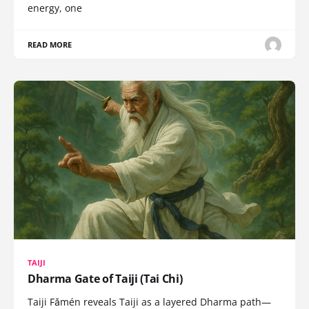
energy, one
READ MORE
TAIJI
Dharma Gate of Taiji (Tai Chi)
Taiji Fǎmén reveals Taiji as a layered Dharma path—