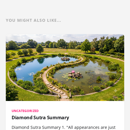
YOU MIGHT ALSO LIKE...
UNCATEGORIZED
Diamond Sutra Summary
Diamond Sutra Summary 1. "All appearances are just