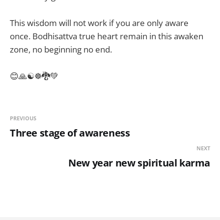
This wisdom will not work if you are only aware
once. Bodhisattva true heart remain in this awaken
zone, no beginning no end.
😊🙏☯☸🐉💚
PREVIOUS
Three stage of awareness
NEXT
New year new spiritual karma