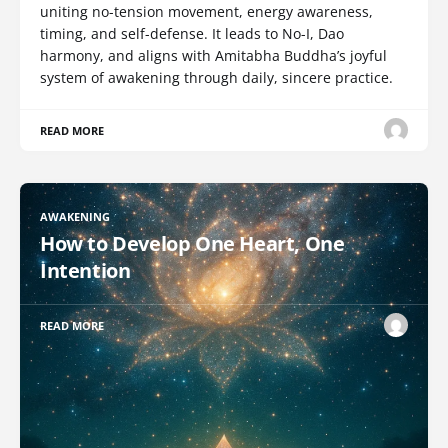
uniting no-tension movement, energy awareness,
timing, and self-defense. It leads to No-I, Dao
harmony, and aligns with Amitabha Buddha’s joyful
system of awakening through daily, sincere practice.
READ MORE
AWAKENING
How to Develop One Heart, One
Intention
READ MORE