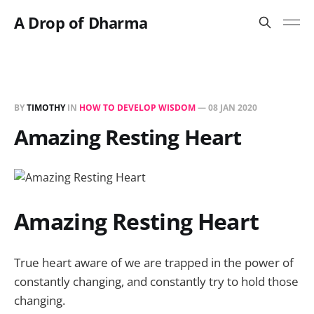
A Drop of Dharma
BY
TIMOTHY
IN
HOW TO DEVELOP WISDOM
—
08 JAN 2020
Amazing Resting Heart
Amazing Resting Heart
True heart aware of we are trapped in the power of
constantly changing, and constantly try to hold those
changing.