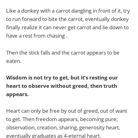
Like a donkey with a carrot dangling in front of it, try
to run forward to bite the carrot, eventually donkey
finally realize it can never get carrot and lie down to
have a rest from chasing .
Then the stick falls and the carrot appears to be
eaten.
Wisdom is not try to get, but it’s resting our
heart to observe without greed, then truth
appears.
Heart can only be free by out of greed, out of want
to get. Then freedom appears, becoming pure;
observation, creation, sharing, generosity heart,
eventually graduates as 4-eternal heart.