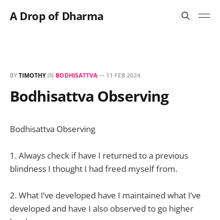
A Drop of Dharma
BY
TIMOTHY
IN
BODHISATTVA
—
11 FEB 2024
Bodhisattva Observing
Bodhisattva Observing
1. Always check if have I returned to a previous
blindness I thought I had freed myself from.
2. What I’ve developed have I maintained what I’ve
developed and have I also observed to go higher