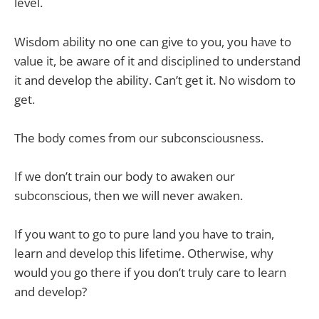
level.
Wisdom ability no one can give to you, you have to
value it, be aware of it and disciplined to understand
it and develop the ability. Can’t get it. No wisdom to
get.
The body comes from our subconsciousness.
If we don’t train our body to awaken our
subconscious, then we will never awaken.
If you want to go to pure land you have to train,
learn and develop this lifetime. Otherwise, why
would you go there if you don’t truly care to learn
and develop?