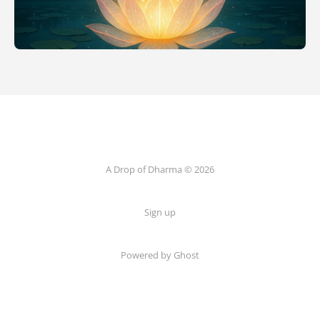
A Drop of Dharma © 2026
Sign up
Powered by Ghost