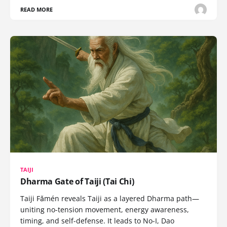
READ MORE
TAIJI
Dharma Gate of Taiji (Tai Chi)
Taiji Fǎmén reveals Taiji as a layered Dharma path—
uniting no-tension movement, energy awareness,
timing, and self-defense. It leads to No-I, Dao