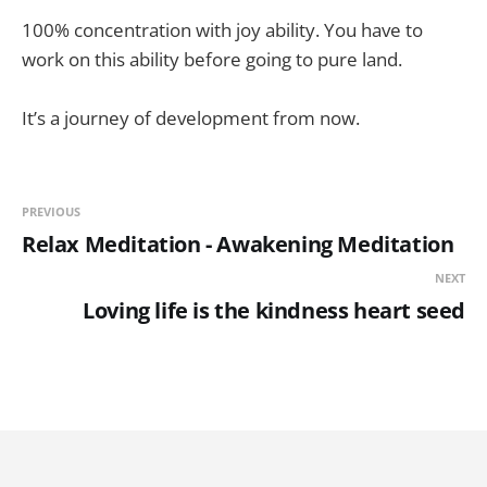
100% concentration with joy ability. You have to
work on this ability before going to pure land.
It’s a journey of development from now.
PREVIOUS
Relax Meditation - Awakening Meditation
NEXT
Loving life is the kindness heart seed