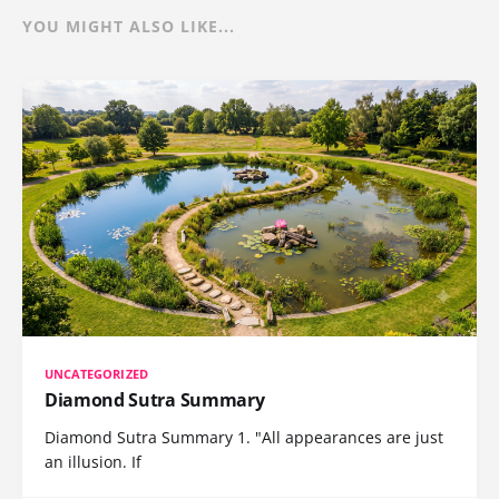
YOU MIGHT ALSO LIKE...
UNCATEGORIZED
Diamond Sutra Summary
Diamond Sutra Summary 1. "All appearances are just
an illusion. If