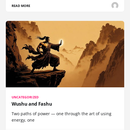
READ MORE
UNCATEGORIZED
Wushu and Fashu
Two paths of power — one through the art of using
energy, one