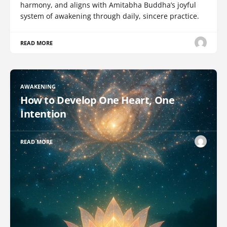
harmony, and aligns with Amitabha Buddha’s joyful
system of awakening through daily, sincere practice.
READ MORE
AWAKENING
How to Develop One Heart, One
Intention
READ MORE