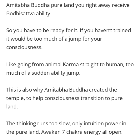
Amitabha Buddha pure land you right away receive
Bodhisattva ability.
So you have to be ready for it. If you haven’t trained
it would be too much of a jump for your
consciousness.
Like going from animal Karma straight to human, too
much of a sudden ability jump.
This is also why Amitabha Buddha created the
temple, to help consciousness transition to pure
land.
The thinking runs too slow, only intuition power in
the pure land, Awaken 7 chakra energy all open.