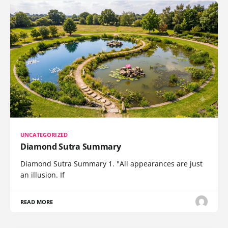
UNCATEGORIZED
Diamond Sutra Summary
Diamond Sutra Summary 1. "All appearances are just
an illusion. If
READ MORE