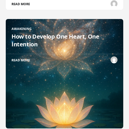
READ MORE
AWAKENING
How to Develop One Heart, One
Intention
READ MORE