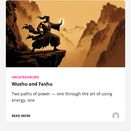
UNCATEGORIZED
Wushu and Fashu
Two paths of power — one through the art of using
energy, one
READ MORE