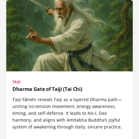
TAIJI
Dharma Gate of Taiji (Tai Chi)
Taiji Fǎmén reveals Taiji as a layered Dharma path—
uniting no-tension movement, energy awareness,
timing, and self-defense. It leads to No-I, Dao
harmony, and aligns with Amitabha Buddha’s joyful
system of awakening through daily, sincere practice.