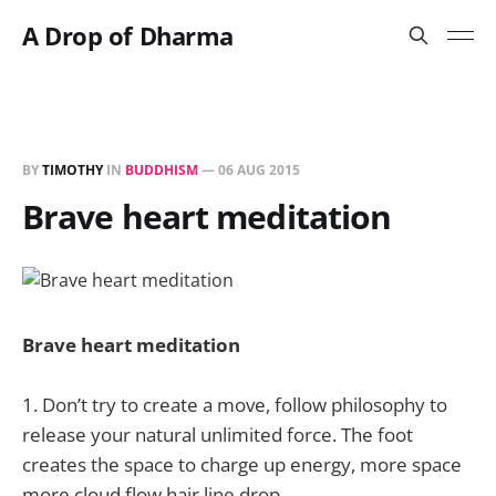
A Drop of Dharma
BY
TIMOTHY
IN
BUDDHISM
—
06 AUG 2015
Brave heart meditation
Brave heart meditation
1. Don’t try to create a move, follow philosophy to
release your natural unlimited force. The foot
creates the space to charge up energy, more space
more cloud flow hair line drop