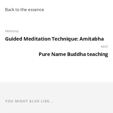
Back to the essence
PREVIOUS
Guided Meditation Technique: Amitabha
NEXT
Pure Name Buddha teaching
YOU MIGHT ALSO LIKE...