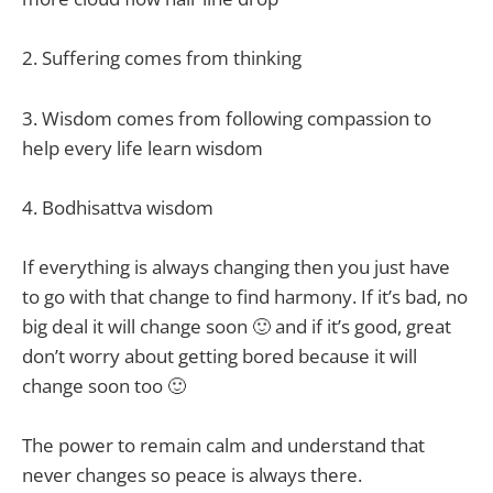
2. Suffering comes from thinking
3. Wisdom comes from following compassion to
help every life learn wisdom
4. Bodhisattva wisdom
If everything is always changing then you just have
to go with that change to find harmony. If it’s bad, no
big deal it will change soon 🙂 and if it’s good, great
don’t worry about getting bored because it will
change soon too 🙂
The power to remain calm and understand that
never changes so peace is always there.