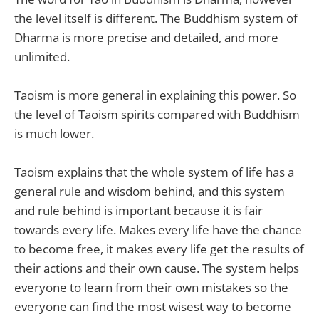
the level itself is different. The Buddhism system of
Dharma is more precise and detailed, and more
unlimited.
Taoism is more general in explaining this power. So
the level of Taoism spirits compared with Buddhism
is much lower.
Taoism explains that the whole system of life has a
general rule and wisdom behind, and this system
and rule behind is important because it is fair
towards every life. Makes every life have the chance
to become free, it makes every life get the results of
their actions and their own cause. The system helps
everyone to learn from their own mistakes so the
everyone can find the most wisest way to become