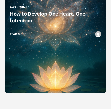
AWAKENING
How to Develop One Heart, One
Intention
READ MORE