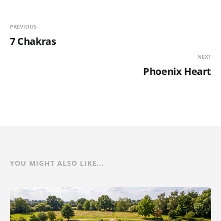
PREVIOUS
7 Chakras
NEXT
Phoenix Heart
YOU MIGHT ALSO LIKE...