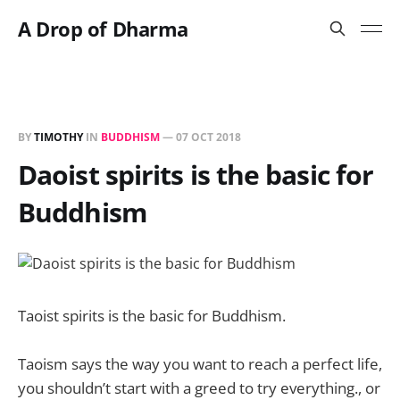
A Drop of Dharma
BY
TIMOTHY
IN
BUDDHISM
—
07 OCT 2018
Daoist spirits is the basic for
Buddhism
Taoist spirits is the basic for Buddhism.
Taoism says the way you want to reach a perfect life,
you shouldn’t start with a greed to try everything., or