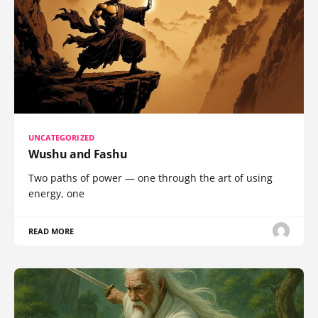
UNCATEGORIZED
Wushu and Fashu
Two paths of power — one through the art of using
energy, one
READ MORE