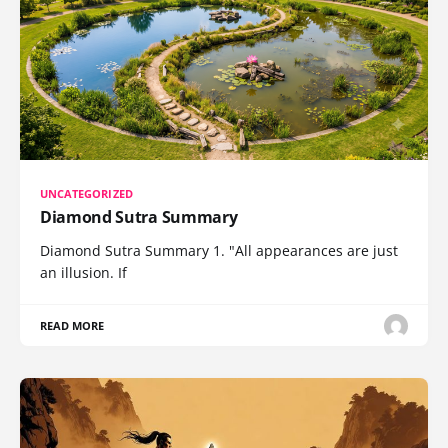
UNCATEGORIZED
Diamond Sutra Summary
Diamond Sutra Summary 1. "All appearances are just
an illusion. If
READ MORE