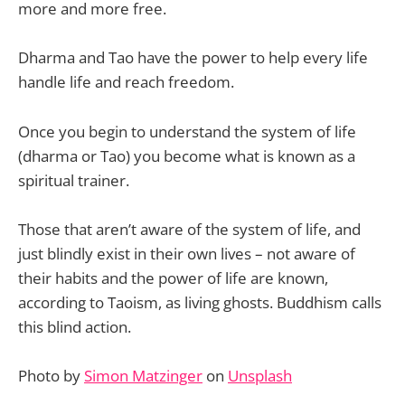
more and more free.
Dharma and Tao have the power to help every life
handle life and reach freedom.
Once you begin to understand the system of life
(dharma or Tao) you become what is known as a
spiritual trainer.
Those that aren’t aware of the system of life, and
just blindly exist in their own lives – not aware of
their habits and the power of life are known,
according to Taoism, as living ghosts. Buddhism calls
this blind action.
Photo by
Simon Matzinger
on
Unsplash