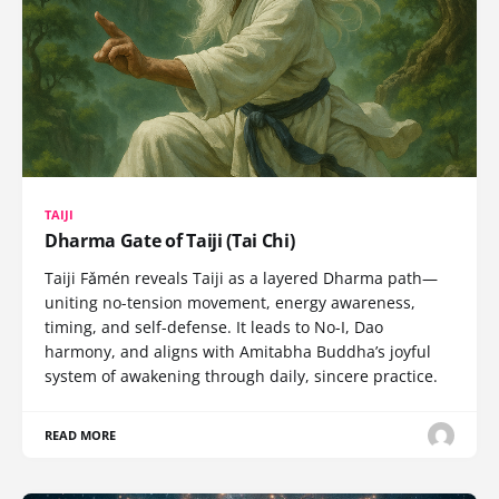
TAIJI
Dharma Gate of Taiji (Tai Chi)
Taiji Fǎmén reveals Taiji as a layered Dharma path—
uniting no-tension movement, energy awareness,
timing, and self-defense. It leads to No-I, Dao
harmony, and aligns with Amitabha Buddha’s joyful
system of awakening through daily, sincere practice.
READ MORE