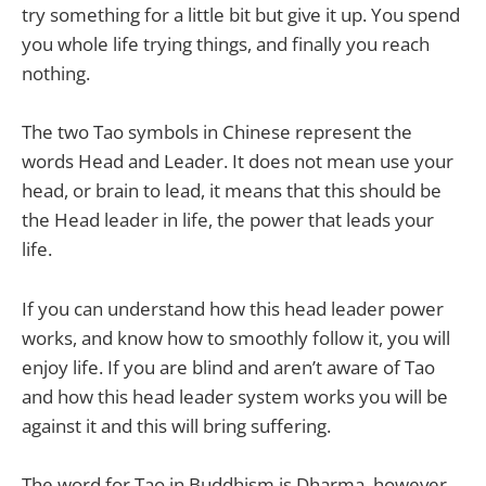
try something for a little bit but give it up. You spend
you whole life trying things, and finally you reach
nothing.
The two Tao symbols in Chinese represent the
words Head and Leader. It does not mean use your
head, or brain to lead, it means that this should be
the Head leader in life, the power that leads your
life.
If you can understand how this head leader power
works, and know how to smoothly follow it, you will
enjoy life. If you are blind and aren’t aware of Tao
and how this head leader system works you will be
against it and this will bring suffering.
The word for Tao in Buddhism is Dharma, however