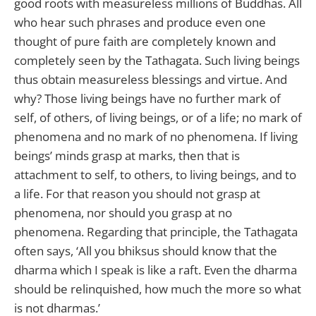
good roots with measureless millions of Buddhas. All
who hear such phrases and produce even one
thought of pure faith are completely known and
completely seen by the Tathagata. Such living beings
thus obtain measureless blessings and virtue. And
why? Those living beings have no further mark of
self, of others, of living beings, or of a life; no mark of
phenomena and no mark of no phenomena. If living
beings’ minds grasp at marks, then that is
attachment to self, to others, to living beings, and to
a life. For that reason you should not grasp at
phenomena, nor should you grasp at no
phenomena. Regarding that principle, the Tathagata
often says, ‘All you bhiksus should know that the
dharma which I speak is like a raft. Even the dharma
should be relinquished, how much the more so what
is not dharmas.’