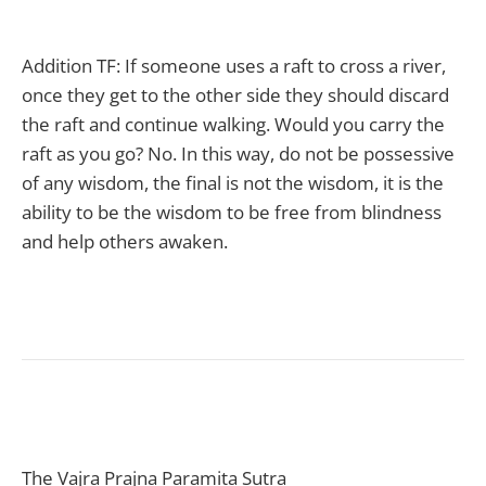
Addition TF: If someone uses a raft to cross a river,
once they get to the other side they should discard
the raft and continue walking. Would you carry the
raft as you go? No. In this way, do not be possessive
of any wisdom, the final is not the wisdom, it is the
ability to be the wisdom to be free from blindness
and help others awaken.
The Vajra Prajna Paramita Sutra