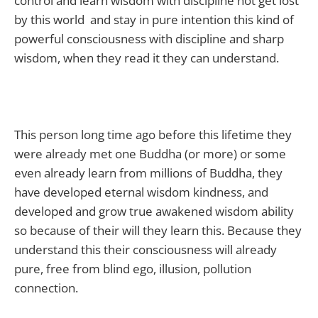
control and learn wisdom with discipline not get lost
by this world and stay in pure intention this kind of
powerful consciousness with discipline and sharp
wisdom, when they read it they can understand.
This person long time ago before this lifetime they
were already met one Buddha (or more) or some
even already learn from millions of Buddha, they
have developed eternal wisdom kindness, and
developed and grow true awakened wisdom ability
so because of their will they learn this. Because they
understand this their consciousness will already
pure, free from blind ego, illusion, pollution
connection.