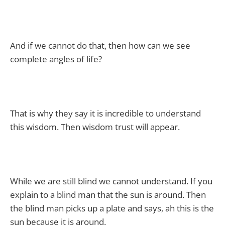
And if we cannot do that, then how can we see
complete angles of life?
That is why they say it is incredible to understand
this wisdom. Then wisdom trust will appear.
While we are still blind we cannot understand. If you
explain to a blind man that the sun is around. Then
the blind man picks up a plate and says, ah this is the
sun because it is around.