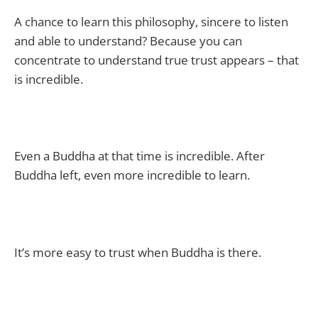
A chance to learn this philosophy, sincere to listen
and able to understand? Because you can
concentrate to understand true trust appears – that
is incredible.
Even a Buddha at that time is incredible. After
Buddha left, even more incredible to learn.
It’s more easy to trust when Buddha is there.