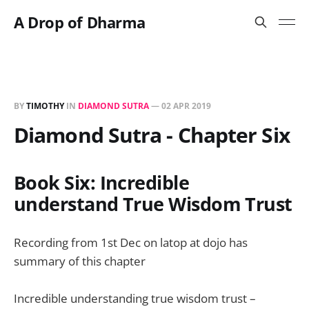
A Drop of Dharma
BY
TIMOTHY
IN
DIAMOND SUTRA
—
02 APR 2019
Diamond Sutra - Chapter Six
Book Six: Incredible
understand True Wisdom Trust
Recording from 1st Dec on latop at dojo has
summary of this chapter
Incredible understanding true wisdom trust –