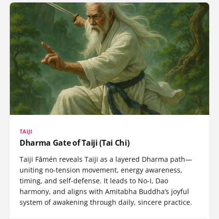
TAIJI
Dharma Gate of Taiji (Tai Chi)
Taiji Fǎmén reveals Taiji as a layered Dharma path—
uniting no-tension movement, energy awareness,
timing, and self-defense. It leads to No-I, Dao
harmony, and aligns with Amitabha Buddha’s joyful
system of awakening through daily, sincere practice.