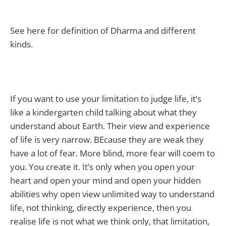
See here for definition of Dharma and different
kinds.
If you want to use your limitation to judge life, it’s
like a kindergarten child talking about what they
understand about Earth. Their view and experience
of life is very narrow. BEcause they are weak they
have a lot of fear. More blind, more fear will coem to
you. You create it. It’s only when you open your
heart and open your mind and open your hidden
abilities why open view unlimited way to understand
life, not thinking, directly experience, then you
realise life is not what we think only, that limitation,