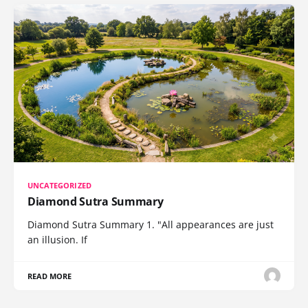
UNCATEGORIZED
Diamond Sutra Summary
Diamond Sutra Summary 1. "All appearances are just
an illusion. If
READ MORE