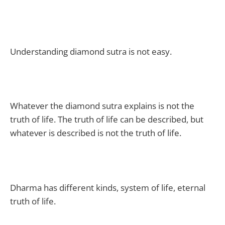
Understanding diamond sutra is not easy.
Whatever the diamond sutra explains is not the
truth of life. The truth of life can be described, but
whatever is described is not the truth of life.
Dharma has different kinds, system of life, eternal
truth of life.