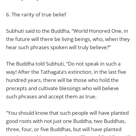
6. The rarity of true belief
Subhuti said to the Buddha, “World Honored One, in
the future will there be living beings, who, when they
hear such phrases spoken will truly believe?”
The Buddha told Subhuti, “Do not speak in such a
way! After the Tathagata’s extinction, in the last five
hundred years, there will be those who hold the
precepts and cultivate blessings who will believe
such phrases and accept them as true.
“You should know that such people will have planted
good roots with not just one Buddha, two Buddhas,
three, four, or five Buddhas, but will have planted