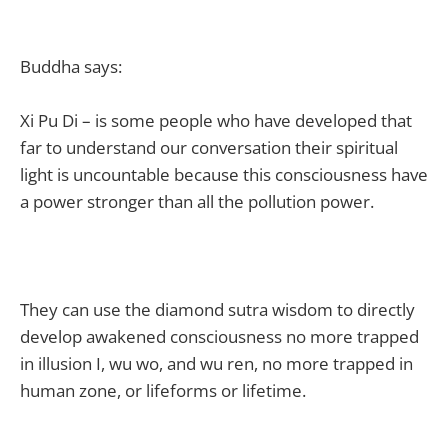
Buddha says:
Xi Pu Di – is some people who have developed that
far to understand our conversation their spiritual
light is uncountable because this consciousness have
a power stronger than all the pollution power.
They can use the diamond sutra wisdom to directly
develop awakened consciousness no more trapped
in illusion I, wu wo, and wu ren, no more trapped in
human zone, or lifeforms or lifetime.