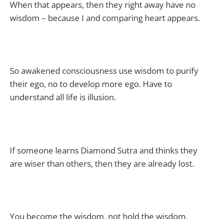
When that appears, then they right away have no
wisdom – because I and comparing heart appears.
So awakened consciousness use wisdom to purify
their ego, no to develop more ego. Have to
understand all life is illusion.
If someone learns Diamond Sutra and thinks they
are wiser than others, then they are already lost.
You become the wisdom, not hold the wisdom.