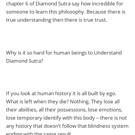
chapter 6 of Diamond Sutra say how incredible for
someone to learn this philosophy. Because there is
true understanding then there is true trust.
Why is it so hard for human beings to Understand
Diamond Sutra?
If you look at human history it is all built by ego.
What is left when they die? Nothing. They lose all
their abiilties, all their possessions, lose emotions,
lose temporary identify with this body – there is not
any history that doesn’t follow that blindness system
ending with the same result.