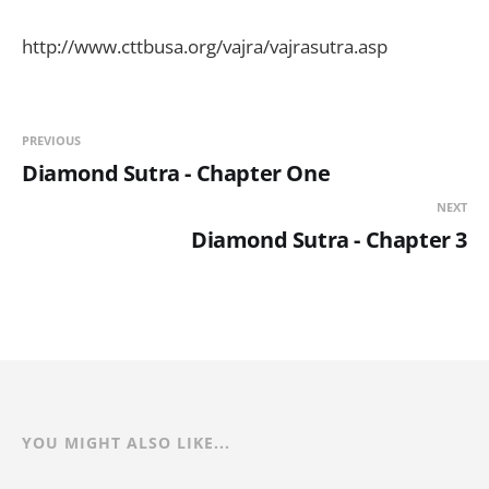
http://www.cttbusa.org/vajra/vajrasutra.asp
PREVIOUS
Diamond Sutra - Chapter One
NEXT
Diamond Sutra - Chapter 3
YOU MIGHT ALSO LIKE...