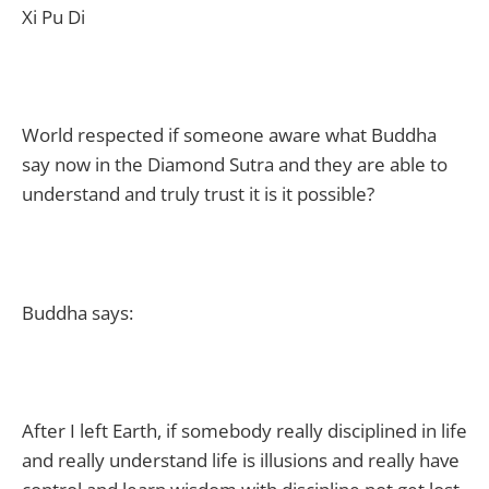
Xi Pu Di
World respected if someone aware what Buddha
say now in the Diamond Sutra and they are able to
understand and truly trust it is it possible?
Buddha says:
After I left Earth, if somebody really disciplined in life
and really understand life is illusions and really have