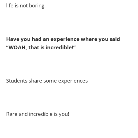
life is not boring.
Have you had an experience where you said
“WOAH, that is incredible!”
Students share some experiences
Rare and incredible is you!