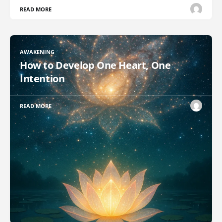
READ MORE
AWAKENING
How to Develop One Heart, One
Intention
READ MORE