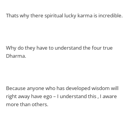
Thats why there spiritual lucky karma is incredible.
Why do they have to understand the four true
Dharma.
Because anyone who has developed wisdom will
right away have ego – I understand this , I aware
more than others.