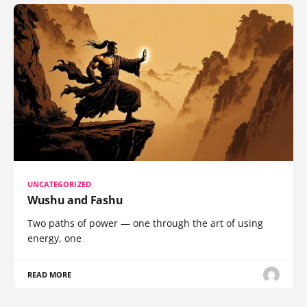
UNCATEGORIZED
Wushu and Fashu
Two paths of power — one through the art of using
energy, one
READ MORE