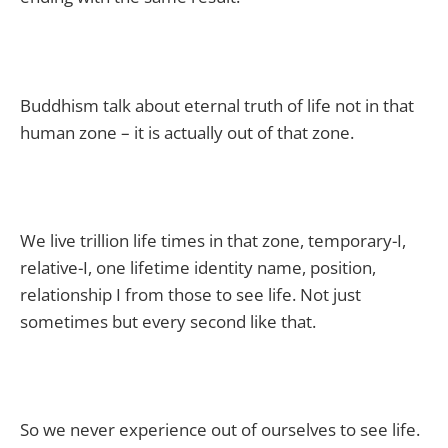
Buddhism talk about eternal truth of life not in that
human zone – it is actually out of that zone.
We live trillion life times in that zone, temporary-I,
relative-I, one lifetime identity name, position,
relationship I from those to see life. Not just
sometimes but every second like that.
So we never experience out of ourselves to see life.