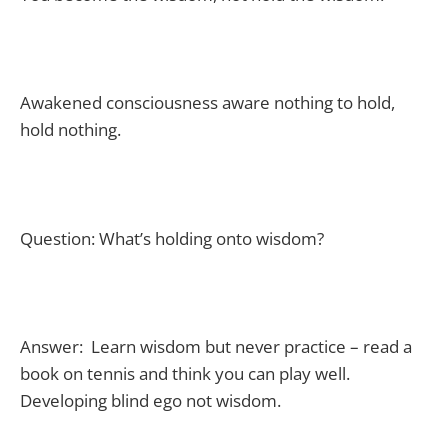
Awakened consciousness aware nothing to hold,
hold nothing.
Question: What’s holding onto wisdom?
Answer: Learn wisdom but never practice – read a
book on tennis and think you can play well.
Developing blind ego not wisdom.