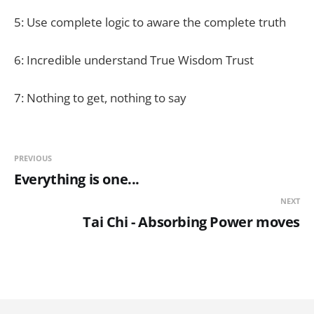
5: Use complete logic to aware the complete truth
6: Incredible understand True Wisdom Trust
7: Nothing to get, nothing to say
PREVIOUS
Everything is one...
NEXT
Tai Chi - Absorbing Power moves