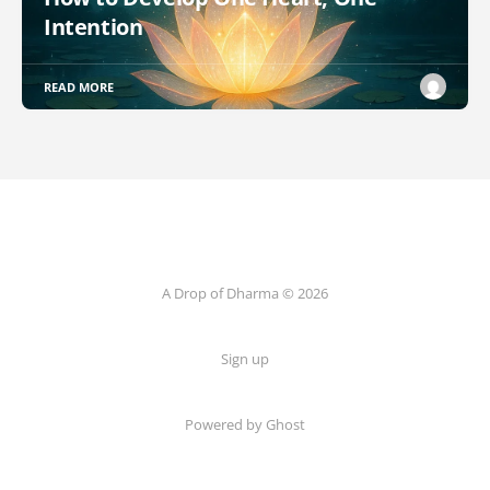
Intention
READ MORE
A Drop of Dharma © 2026
Sign up
Powered by Ghost