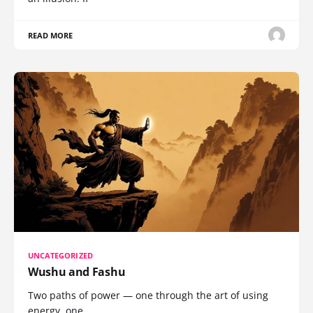
READ MORE
UNCATEGORIZED
Wushu and Fashu
Two paths of power — one through the art of using
energy, one