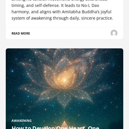
timing, and self-defense. It leads to No-I, Dao
harmony, and aligns with Amitabha Buddha’s joyful
system of awakening through daily, sincere practice.
READ MORE
AWAKENING
How to Develop One Heart, One