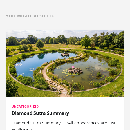
YOU MIGHT ALSO LIKE...
UNCATEGORIZED
Diamond Sutra Summary
Diamond Sutra Summary 1. "All appearances are just
an illusion. If