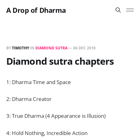
A Drop of Dharma
BY
TIMOTHY
IN
DIAMOND SUTRA
—
06 DEC 2018
Diamond sutra chapters
1: Dharma Time and Space
2: Dharma Creator
3: True Dharma (4 Appearance is Illusion)
4: Hold Nothing, Incredible Action