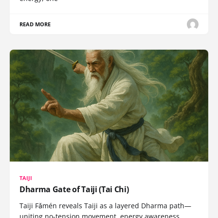
READ MORE
TAIJI
Dharma Gate of Taiji (Tai Chi)
Taiji Fǎmén reveals Taiji as a layered Dharma path—
uniting no-tension movement, energy awareness,