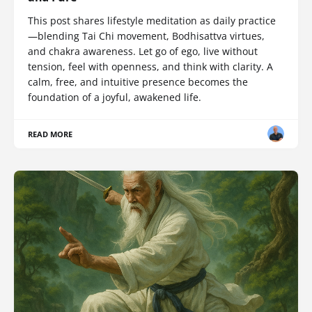
This post shares lifestyle meditation as daily practice
—blending Tai Chi movement, Bodhisattva virtues,
and chakra awareness. Let go of ego, live without
tension, feel with openness, and think with clarity. A
calm, free, and intuitive presence becomes the
foundation of a joyful, awakened life.
READ MORE