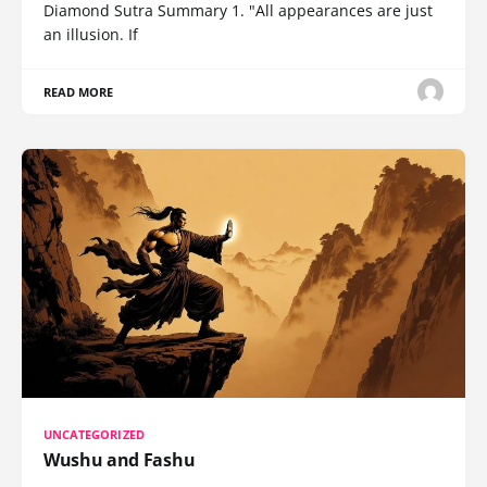
Diamond Sutra Summary 1. "All appearances are just
an illusion. If
READ MORE
UNCATEGORIZED
Wushu and Fashu