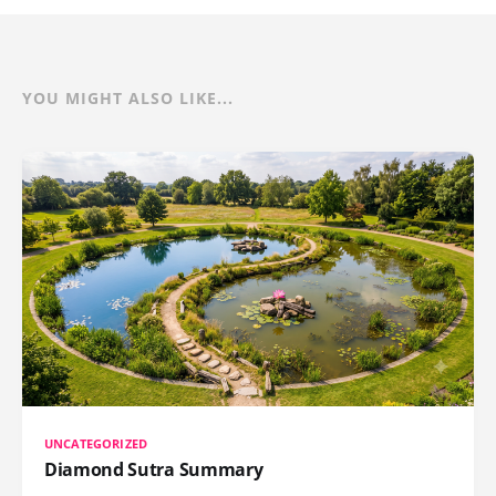
YOU MIGHT ALSO LIKE...
UNCATEGORIZED
Diamond Sutra Summary