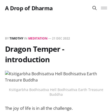
A Drop of Dharma
BY
TIMOTHY
IN
MEDITATION
—
21 DEC 2022
Dragon Temper -
introduction
Ksitigarbha Bodhisattva Hell Bodhisattva Earth Treasure
Buddha
The joy of life is in all the challenge.