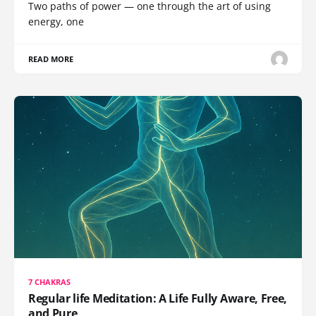
Two paths of power — one through the art of using
energy, one
READ MORE
7 CHAKRAS
Regular life Meditation: A Life Fully Aware, Free,
and Pure