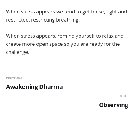
When stress appears we tend to get tense, tight and
restricted, restricting breathing.
When stress appears, remind yourself to relax and
create more open space so you are ready for the
challenge.
PREVIOUS
Awakening Dharma
NEXT
Observing