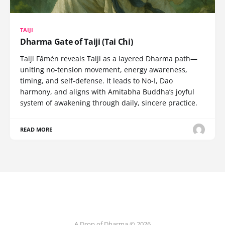
TAIJI
Dharma Gate of Taiji (Tai Chi)
Taiji Fǎmén reveals Taiji as a layered Dharma path—
uniting no-tension movement, energy awareness,
timing, and self-defense. It leads to No-I, Dao
harmony, and aligns with Amitabha Buddha’s joyful
system of awakening through daily, sincere practice.
READ MORE
A Drop of Dharma © 2026