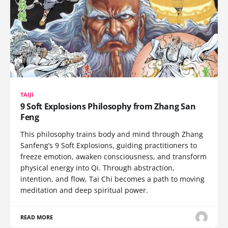
TAIJI
9 Soft Explosions Philosophy from Zhang San
Feng
This philosophy trains body and mind through Zhang
Sanfeng’s 9 Soft Explosions, guiding practitioners to
freeze emotion, awaken consciousness, and transform
physical energy into Qi. Through abstraction,
intention, and flow, Tai Chi becomes a path to moving
meditation and deep spiritual power.
READ MORE