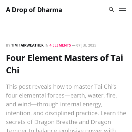
A Drop of Dharma
BY
TIM FAIRWEATHER
IN
4 ELEMENTS
—
07 JUL 2025
Four Element Masters of Tai
Chi
This post reveals how to master Tai Chi’s
four elemental forces—earth, water, fire,
and wind—through internal energy,
intention, and disciplined practice. Learn the
secrets of Dragon Breathe and Dragon
Temper to balance explosive power with