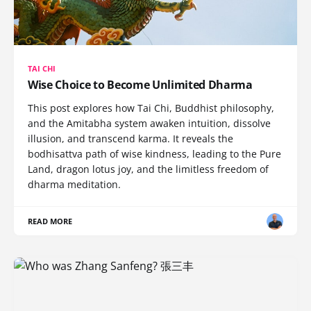
TAI CHI
Wise Choice to Become Unlimited Dharma
This post explores how Tai Chi, Buddhist philosophy,
and the Amitabha system awaken intuition, dissolve
illusion, and transcend karma. It reveals the
bodhisattva path of wise kindness, leading to the Pure
Land, dragon lotus joy, and the limitless freedom of
dharma meditation.
READ MORE