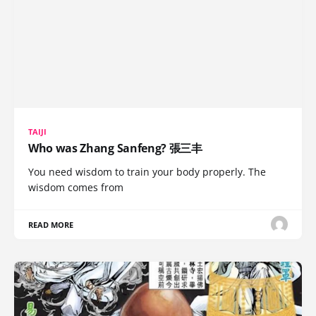
TAIJI
Who was Zhang Sanfeng? 張三丰
You need wisdom to train your body properly. The
wisdom comes from
READ MORE