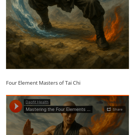
Four Element Masters of Tai Chi