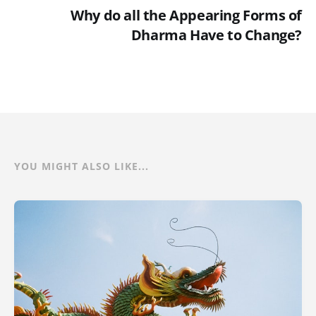
Why do all the Appearing Forms of
Dharma Have to Change?
YOU MIGHT ALSO LIKE...