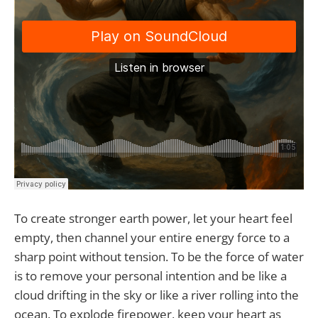
To create stronger earth power, let your heart feel
empty, then channel your entire energy force to a
sharp point without tension. To be the force of water
is to remove your personal intention and be like a
cloud drifting in the sky or like a river rolling into the
ocean. To explode firepower, keep your heart as