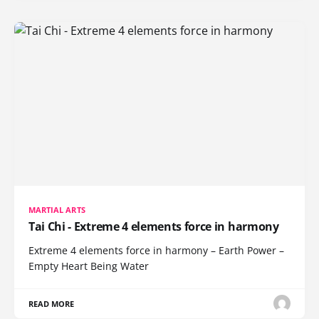
MARTIAL ARTS
Tai Chi - Extreme 4 elements force in harmony
Extreme 4 elements force in harmony – Earth Power –
Empty Heart Being Water
READ MORE