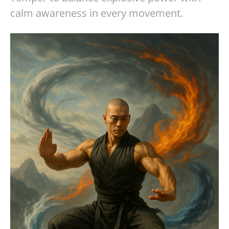
calm awareness in every movement.