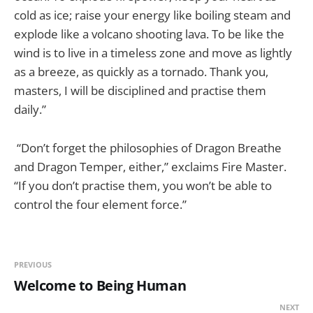
cold as ice; raise your energy like boiling steam and
explode like a volcano shooting lava. To be like the
wind is to live in a timeless zone and move as lightly
as a breeze, as quickly as a tornado. Thank you,
masters, I will be disciplined and practise them
daily.”
“Don’t forget the philosophies of Dragon Breathe
and Dragon Temper, either,” exclaims Fire Master.
“If you don’t practise them, you won’t be able to
control the four element force.”
PREVIOUS
Welcome to Being Human
NEXT