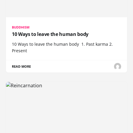
BUDDHISM
10 Ways to leave the human body
10 Ways to leave the human body 1. Past karma 2.
Present
READ MORE