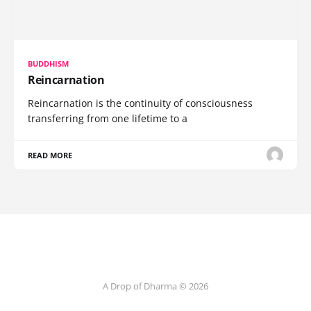
BUDDHISM
Reincarnation
Reincarnation is the continuity of consciousness
transferring from one lifetime to a
READ MORE
A Drop of Dharma © 2026