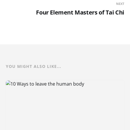
NEXT
Four Element Masters of Tai Chi
YOU MIGHT ALSO LIKE...