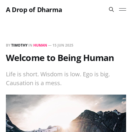
A Drop of Dharma
BY
TIMOTHY
IN
HUMAN
—
15 JUN 2025
Welcome to Being Human
Life is short. Wisdom is low. Ego is big.
Causation is a mess.