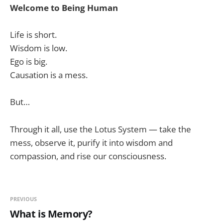
Welcome to Being Human
Life is short.
Wisdom is low.
Ego is big.
Causation is a mess.
But…
Through it all, use the Lotus System — take the
mess, observe it, purify it into wisdom and
compassion, and rise our consciousness.
PREVIOUS
What is Memory?