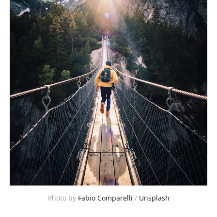
Photo by 
Fabio Comparelli
 / 
Unsplash