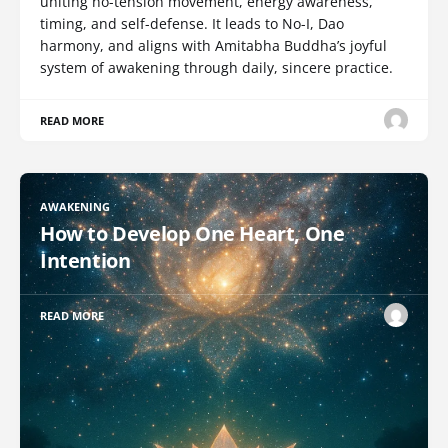
uniting no-tension movement, energy awareness,
timing, and self-defense. It leads to No-I, Dao
harmony, and aligns with Amitabha Buddha’s joyful
system of awakening through daily, sincere practice.
READ MORE
AWAKENING
How to Develop One Heart, One
Intention
READ MORE