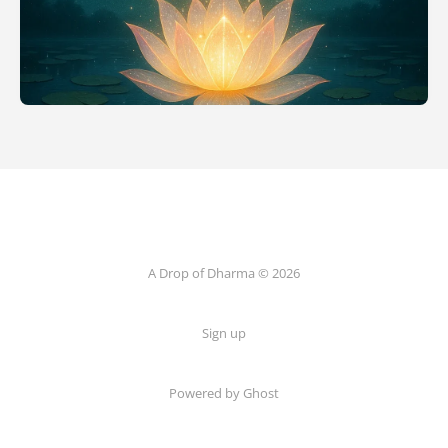
A Drop of Dharma © 2026
Sign up
Powered by Ghost