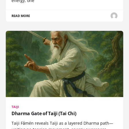
energy, one
READ MORE
TAIJI
Dharma Gate of Taiji (Tai Chi)
Taiji Fǎmén reveals Taiji as a layered Dharma path—