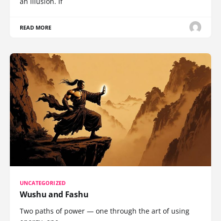
an illusion. If
READ MORE
UNCATEGORIZED
Wushu and Fashu
Two paths of power — one through the art of using