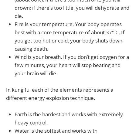
drown; if there’s too little, you will dehydrate and
die.
Fire is your temperature. Your body operates
best with a core temperature of about 37° C. If
you get too hot or cold, your body shuts down,
causing death.
Wind is your breath. If you don’t get oxygen for a
few minutes, your heart will stop beating and
your brain will die.
In kung fu, each of the elements represents a
different energy explosion technique.
Earth is the hardest and works with extremely
heavy control.
Water is the softest and works with