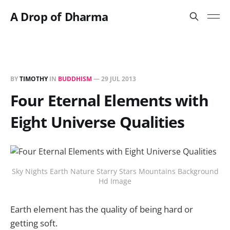
A Drop of Dharma
BY
TIMOTHY
IN
BUDDHISM
—
29 JUL 2013
Four Eternal Elements with
Eight Universe Qualities
Sky Nights Earth Nature Starry Stars Mountains Background
Hd Image
Earth element has the quality of being hard or
getting soft.