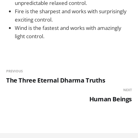
unpredictable relaxed control.
Fire is the sharpest and works with surprisingly
exciting control.
Wind is the fastest and works with amazingly
light control.
PREVIOUS
The Three Eternal Dharma Truths
NEXT
Human Beings