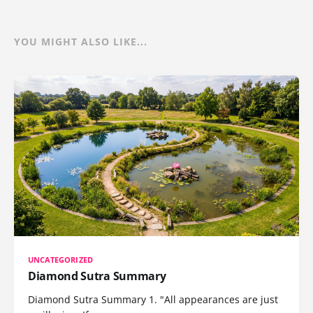
YOU MIGHT ALSO LIKE...
UNCATEGORIZED
Diamond Sutra Summary
Diamond Sutra Summary 1. "All appearances are just