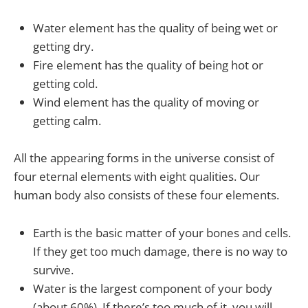
Water element has the quality of being wet or
getting dry.
Fire element has the quality of being hot or
getting cold.
Wind element has the quality of moving or
getting calm.
All the appearing forms in the universe consist of
four eternal elements with eight qualities. Our
human body also consists of these four elements.
Earth is the basic matter of your bones and cells.
If they get too much damage, there is no way to
survive.
Water is the largest component of your body
(about 60%). If there’s too much of it, you will