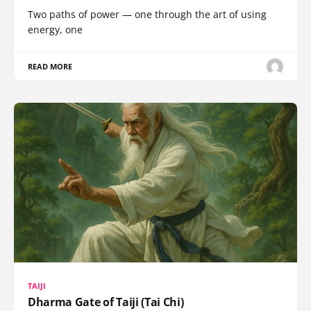
Two paths of power — one through the art of using
energy, one
READ MORE
TAIJI
Dharma Gate of Taiji (Tai Chi)