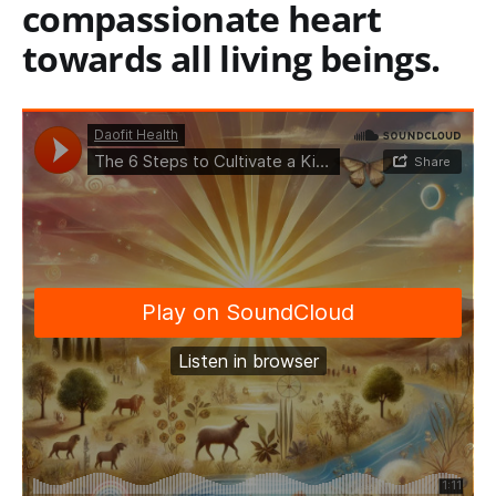
compassionate heart
towards all living beings.