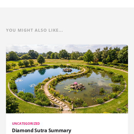
YOU MIGHT ALSO LIKE...
UNCATEGORIZED
Diamond Sutra Summary