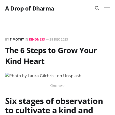
A Drop of Dharma
BY
TIMOTHY
IN
KINDNESS
—
28 DEC 2023
The 6 Steps to Grow Your
Kind Heart
Kindness
Six stages of observation
to cultivate a kind and