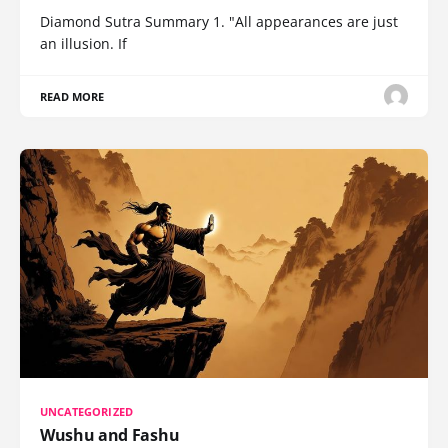
Diamond Sutra Summary 1. "All appearances are just
an illusion. If
READ MORE
UNCATEGORIZED
Wushu and Fashu