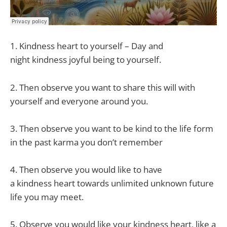
1.
Kindness
heart to yourself – Day and
night
kindness
joyful being to yourself.
2. Then observe you want to share this will with
yourself and everyone around you.
3. Then observe you want to be kind to the life form
in the past karma you don’t remember
4. Then observe you would like to have
a
kindness
heart towards unlimited unknown future
life you may meet.
5. Observe you would like your
kindness
heart, like a