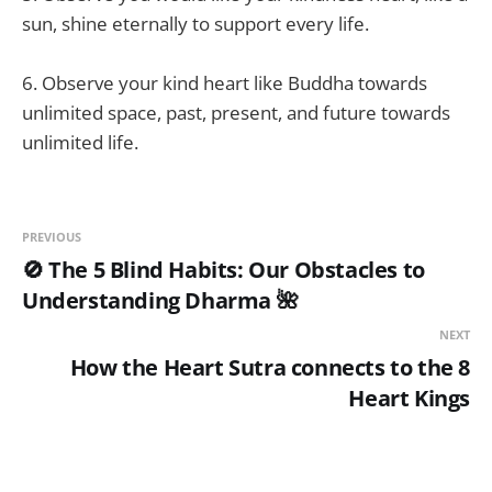
sun, shine eternally to support every life.
6. Observe your kind heart like Buddha towards
unlimited space, past, present, and future towards
unlimited life.
PREVIOUS
🚫 The 5 Blind Habits: Our Obstacles to
Understanding Dharma 🌺
NEXT
How the Heart Sutra connects to the 8
Heart Kings