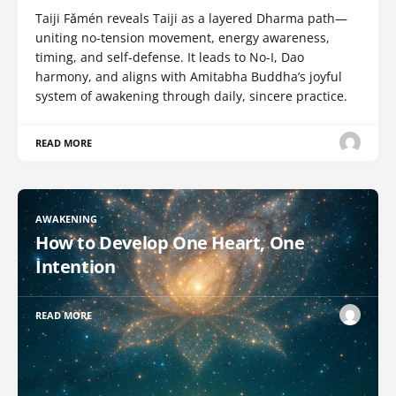
Taiji Fǎmén reveals Taiji as a layered Dharma path—
uniting no-tension movement, energy awareness,
timing, and self-defense. It leads to No-I, Dao
harmony, and aligns with Amitabha Buddha’s joyful
system of awakening through daily, sincere practice.
READ MORE
AWAKENING
How to Develop One Heart, One
Intention
READ MORE