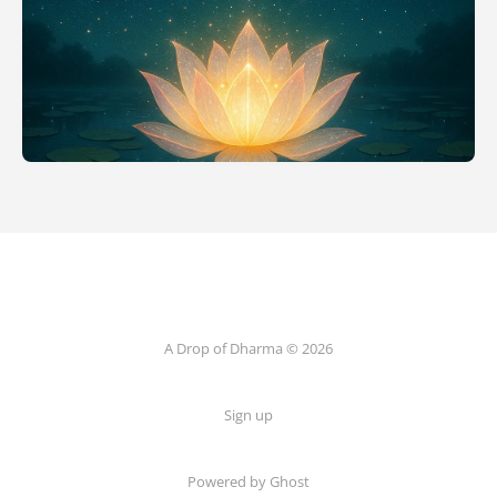
A Drop of Dharma © 2026
Sign up
Powered by Ghost