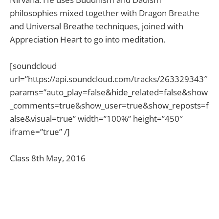
philosophies mixed together with Dragon Breathe
and Universal Breathe techniques, joined with
Appreciation Heart to go into meditation.
[soundcloud
url=”https://api.soundcloud.com/tracks/263329343″
params=”auto_play=false&hide_related=false&show
_comments=true&show_user=true&show_reposts=f
alse&visual=true” width=”100%” height=”450″
iframe=”true” /]
Class 8th May, 2016