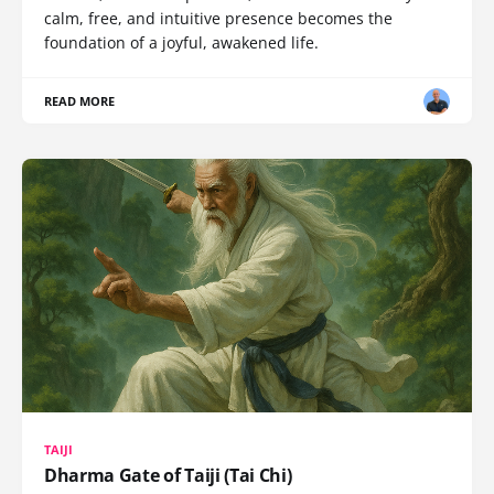
calm, free, and intuitive presence becomes the
foundation of a joyful, awakened life.
READ MORE
TAIJI
Dharma Gate of Taiji (Tai Chi)