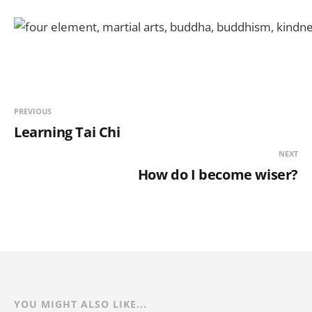
PREVIOUS
Learning Tai Chi
NEXT
How do I become wiser?
YOU MIGHT ALSO LIKE...