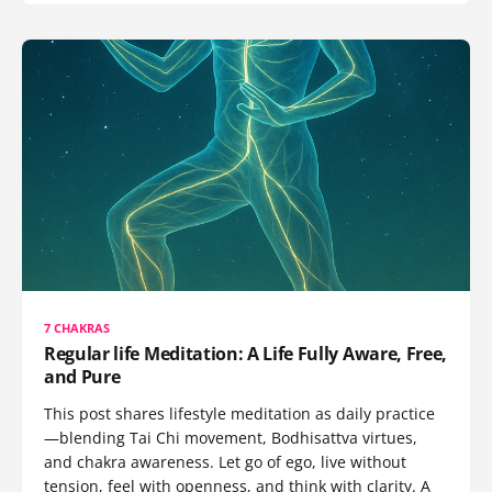
7 CHAKRAS
Regular life Meditation: A Life Fully Aware, Free,
and Pure
This post shares lifestyle meditation as daily practice
—blending Tai Chi movement, Bodhisattva virtues,
and chakra awareness. Let go of ego, live without
tension, feel with openness, and think with clarity. A