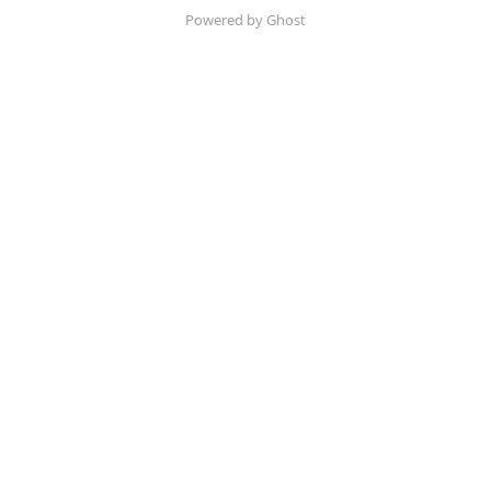
Powered by Ghost