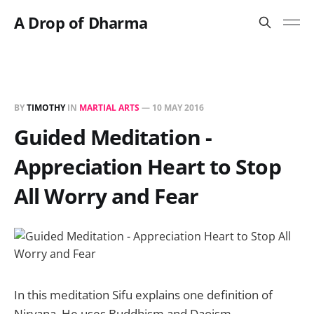
A Drop of Dharma
BY
TIMOTHY
IN
MARTIAL ARTS
—
10 MAY 2016
Guided Meditation -
Appreciation Heart to Stop
All Worry and Fear
In this meditation Sifu explains one definition of
Nirvana. He uses Buddhism and Daoism