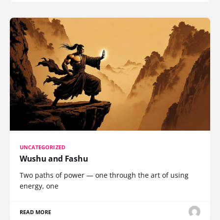
UNCATEGORIZED
Wushu and Fashu
Two paths of power — one through the art of using
energy, one
READ MORE