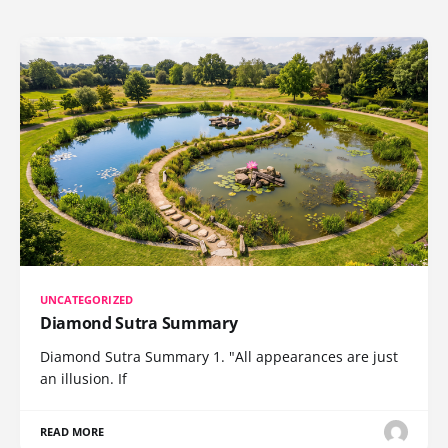
UNCATEGORIZED
Diamond Sutra Summary
Diamond Sutra Summary 1. "All appearances are just
an illusion. If
READ MORE