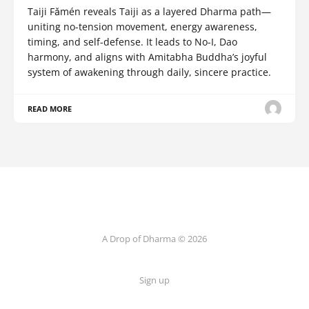
Taiji Fǎmén reveals Taiji as a layered Dharma path—
uniting no-tension movement, energy awareness,
timing, and self-defense. It leads to No-I, Dao
harmony, and aligns with Amitabha Buddha’s joyful
system of awakening through daily, sincere practice.
READ MORE
A Drop of Dharma © 2026
Sign up