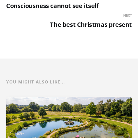
Consciousness cannot see itself
NEXT
The best Christmas present
YOU MIGHT ALSO LIKE...