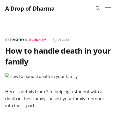
A Drop of Dharma
BY
TIMOTHY
IN
BUDDHISM
—
15 JAN 2018
How to handle death in your
family
Here is details from Sifu helping a student with a
death in their family… insert your family member
into the … part.