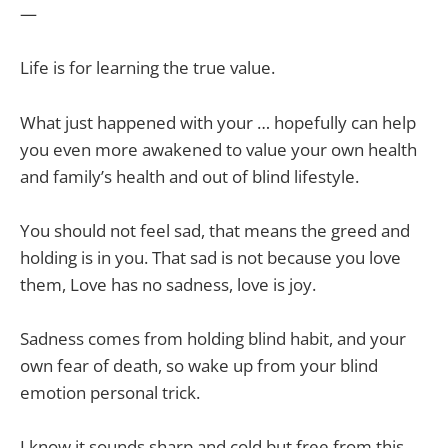
—
Life is for learning the true value.
What just happened with your … hopefully can help
you even more awakened to value your own health
and family’s health and out of blind lifestyle.
You should not feel sad, that means the greed and
holding is in you. That sad is not because you love
them, Love has no sadness, love is joy.
Sadness comes from holding blind habit, and your
own fear of death, so wake up from your blind
emotion personal trick.
I know it sounds sharp and cold but free from this