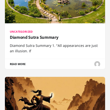
UNCATEGORIZED
Diamond Sutra Summary
Diamond Sutra Summary 1. "All appearances are just
an illusion. If
READ MORE