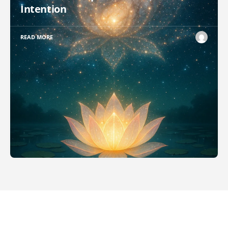
Intention
READ MORE