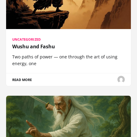
UNCATEGORIZED
Wushu and Fashu
Two paths of power — one through the art of using
energy, one
READ MORE