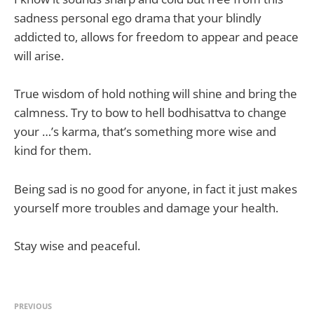
sadness personal ego drama that your blindly
addicted to, allows for freedom to appear and peace
will arise.
True wisdom of hold nothing will shine and bring the
calmness. Try to bow to hell bodhisattva to change
your …’s karma, that’s something more wise and
kind for them.
Being sad is no good for anyone, in fact it just makes
yourself more troubles and damage your health.
Stay wise and peaceful.
PREVIOUS