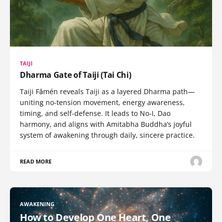
TAIJI
Dharma Gate of Taiji (Tai Chi)
Taiji Fǎmén reveals Taiji as a layered Dharma path—
uniting no-tension movement, energy awareness,
timing, and self-defense. It leads to No-I, Dao
harmony, and aligns with Amitabha Buddha’s joyful
system of awakening through daily, sincere practice.
READ MORE
AWAKENING
How to Develop One Heart, One