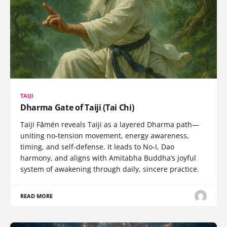
TAIJI
Dharma Gate of Taiji (Tai Chi)
Taiji Fǎmén reveals Taiji as a layered Dharma path—
uniting no-tension movement, energy awareness,
timing, and self-defense. It leads to No-I, Dao
harmony, and aligns with Amitabha Buddha’s joyful
system of awakening through daily, sincere practice.
READ MORE