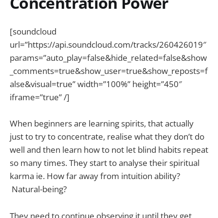
Concentration Power
[soundcloud
url=”https://api.soundcloud.com/tracks/260426019″
params=”auto_play=false&hide_related=false&show
_comments=true&show_user=true&show_reposts=f
alse&visual=true” width=”100%” height=”450″
iframe=”true” /]
When beginners are learning spirits, that actually
just to try to concentrate, realise what they don’t do
well and then learn how to not let blind habits repeat
so many times. They start to analyse their spiritual
karma ie. How far away from intuition ability?
Natural-being?
They need to continue observing it until they get