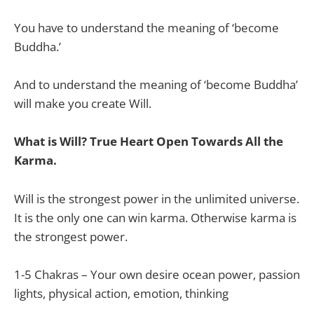
You have to understand the meaning of ‘become
Buddha.’
And to understand the meaning of ‘become Buddha’
will make you create Will.
What is Will? True Heart Open Towards All the
Karma.
Will is the strongest power in the unlimited universe.
It is the only one can win karma. Otherwise karma is
the strongest power.
1-5 Chakras – Your own desire ocean power, passion
lights, physical action, emotion, thinking