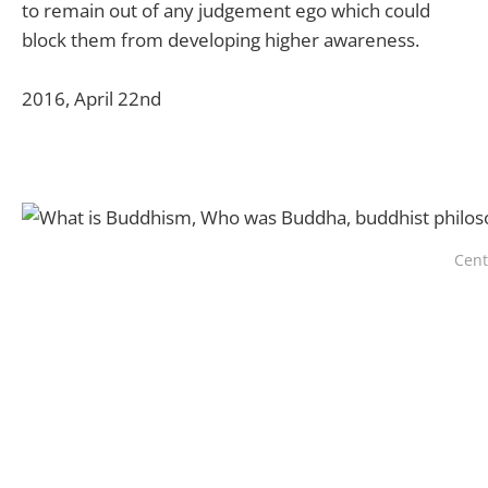
to remain out of any judgement ego which could
block them from developing higher awareness.
2016, April 22nd
Cent