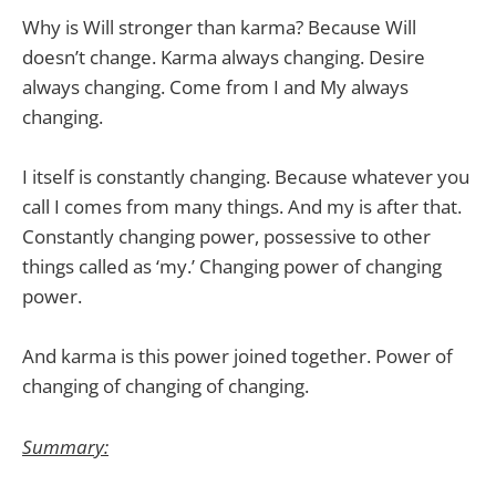
Why is Will stronger than karma? Because Will
doesn’t change. Karma always changing. Desire
always changing. Come from I and My always
changing.
I itself is constantly changing. Because whatever you
call I comes from many things. And my is after that.
Constantly changing power, possessive to other
things called as ‘my.’ Changing power of changing
power.
And karma is this power joined together. Power of
changing of changing of changing.
Summary: