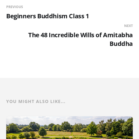
PREVIOUS
Beginners Buddhism Class 1
NEXT
The 48 Incredible Wills of Amitabha
Buddha
YOU MIGHT ALSO LIKE...