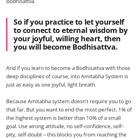
Bodhisattva.
So if you practice to let yourself
to connect to eternal wisdom by
your joyful, willing heart, then
you will become Bodhisattva.
And if you learn to become a Bodhisattva with those
deep disciplines of course, into Amitabha System is
just as easy as one joyful, light breath.
Because Amitabha system doesn’t require you to go
that far. But you want to end the most perfect. 1% of
the highest system is better than 10% of a small
goal. Use wrong attitude, no self-confidence, self-
pity, self-doubt – this blocks you from reaching the