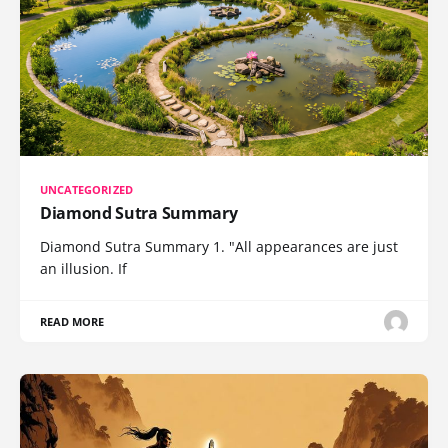
UNCATEGORIZED
Diamond Sutra Summary
Diamond Sutra Summary 1. "All appearances are just
an illusion. If
READ MORE