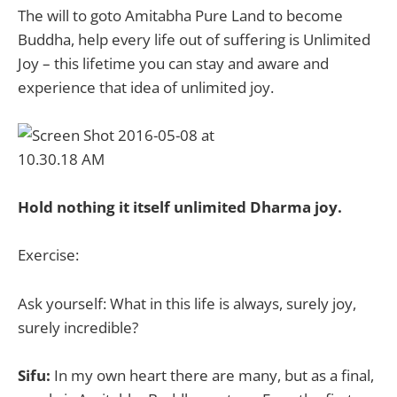
The will to goto Amitabha Pure Land to become
Buddha, help every life out of suffering is Unlimited
Joy – this lifetime you can stay and aware and
experience that idea of unlimited joy.
Hold nothing it itself unlimited Dharma joy.
Exercise:
Ask yourself: What in this life is always, surely joy,
surely incredible?
Sifu:
In my own heart there are many, but as a final,