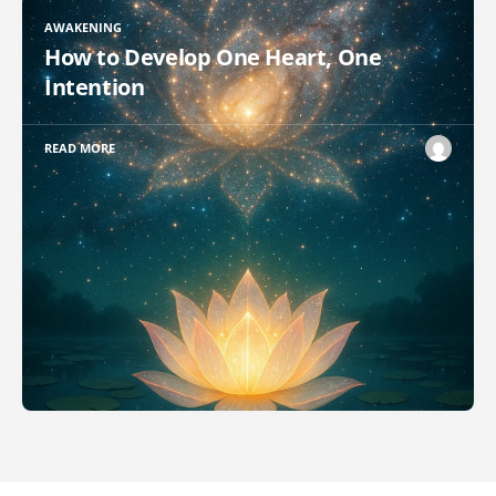
AWAKENING
How to Develop One Heart, One
Intention
READ MORE