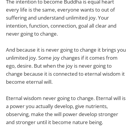
The intention to become Buddha is equal heart
every life is the same, everyone wants to out of
suffering and understand unlimited joy. Your
intention, function, connection, goal all clear and
never going to change.
And because it is never going to change it brings you
unlimited joy. Some joy changes if it comes from
ego, desire. But when the joy is never going to
change because it is connected to eternal wisdom it
become eternal will.
Eternal wisdom never going to change. Eternal will is
a power you actually develop, give nutrients,
observing, make the will power develop stronger
and stronger until it become nature being.