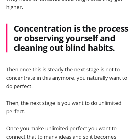
higher.
Concentration is the process
or observing yourself and
cleaning out blind habits.
Then once this is steady the next stage is not to
concentrate in this anymore, you naturally want to
do perfect.
Then, the next stage is you want to do unlimited
perfect.
Once you make unlimited perfect you want to
connect that to many ideas and so it becomes