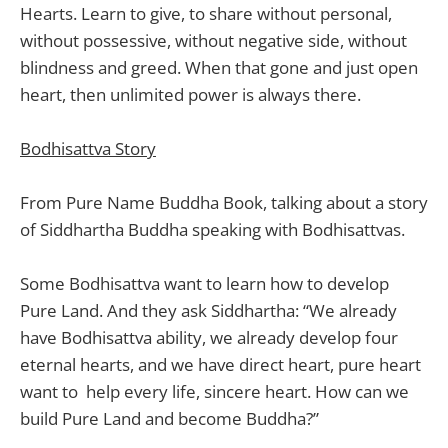
Hearts. Learn to give, to share without personal,
without possessive, without negative side, without
blindness and greed. When that gone and just open
heart, then unlimited power is always there.
Bodhisattva Story
From Pure Name Buddha Book, talking about a story
of Siddhartha Buddha speaking with Bodhisattvas.
Some Bodhisattva want to learn how to develop
Pure Land. And they ask Siddhartha: “We already
have Bodhisattva ability, we already develop four
eternal hearts, and we have direct heart, pure heart
want to help every life, sincere heart. How can we
build Pure Land and become Buddha?”