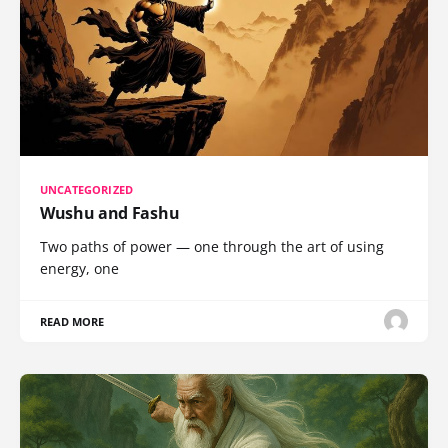
UNCATEGORIZED
Wushu and Fashu
Two paths of power — one through the art of using
energy, one
READ MORE