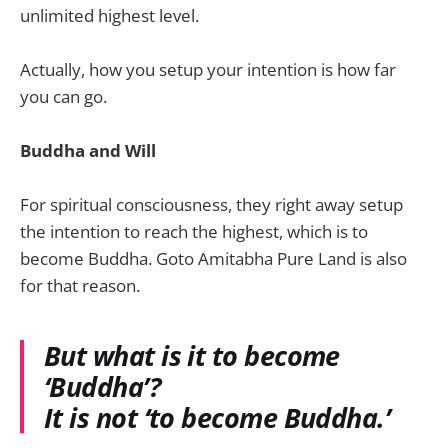
unlimited highest level.
Actually, how you setup your intention is how far
you can go.
Buddha and Will
For spiritual consciousness, they right away setup
the intention to reach the highest, which is to
become Buddha. Goto Amitabha Pure Land is also
for that reason.
But what is it to become
‘Buddha’?
It is not ‘to become Buddha.’