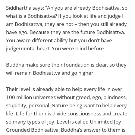
Siddhartha says: “Ah you are already Bodhisattva, so
what is a Bodhisattva? If you look at life and judge I
am Bodhisattva, they are not – then you still already
have ego. Because they are the future Bodhisattva.
You aware different ability but you don’t have
judgemental heart. You were blind before.
Buddha make sure their foundation is clear, so they
will remain Bodhisattva and go higher.
Their level is already able to help every life in over
100 million universes without greed, ego, blindness,
stupidity, personal. Nature being want to help every
life. Life for them is divide consciousness and create
so many types of joy. Level is called Unlimited Joy
Grounded Bodhisattva. Buddha’s answer to them is