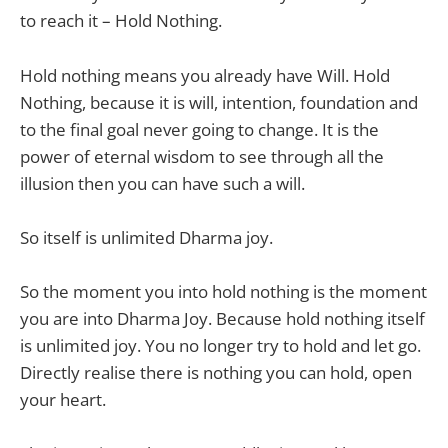
to reach it – Hold Nothing.
Hold nothing means you already have Will. Hold
Nothing, because it is will, intention, foundation and
to the final goal never going to change. It is the
power of eternal wisdom to see through all the
illusion then you can have such a will.
So itself is unlimited Dharma joy.
So the moment you into hold nothing is the moment
you are into Dharma Joy. Because hold nothing itself
is unlimited joy. You no longer try to hold and let go.
Directly realise there is nothing you can hold, open
your heart.