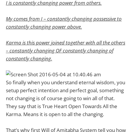
I is constantly changing power from others.
My comes from I – constantly changing possessive to
constantly changing power above.
Karma is this power joined together with all the others
– constantly changing OF constantly changing of
constantly changing.
So finally when you understand eternal wisdom, you
setup perfect intention and perfect goal, something
not changing is of course going to win all of that.
They say that is True Heart Open Towards All the
Karma. Means it is open to all the changing.
That’s why first Will of Amitabha System tell you how