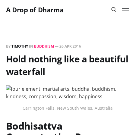
A Drop of Dharma
BY
TIMOTHY
IN
BUDDHISM
—
26 APR 2016
Hold nothing like a beautiful
waterfall
Carrington Falls, New South Wales, Australia
Bodhisattva