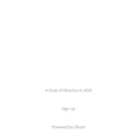
A Drop of Dharma © 2026
Sign up
Powered by Ghost