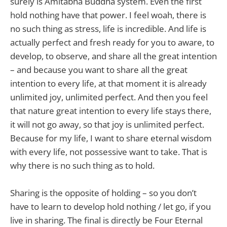
surely is Amitabha Buddha system. Even the first
hold nothing have that power. I feel woah, there is
no such thing as stress, life is incredible. And life is
actually perfect and fresh ready for you to aware, to
develop, to observe, and share all the great intention
– and because you want to share all the great
intention to every life, at that moment it is already
unlimited joy, unlimited perfect. And then you feel
that nature great intention to every life stays there,
it will not go away, so that joy is unlimited perfect.
Because for my life, I want to share eternal wisdom
with every life, not possessive want to take. That is
why there is no such thing as to hold.
Sharing is the opposite of holding – so you don’t
have to learn to develop hold nothing / let go, if you
live in sharing. The final is directly be Four Eternal