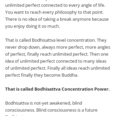
unlimited perfect connected to every angle of life.
You want to reach every philosophy to that point.
There is no idea of taking a break anymore because
you enjoy doing it so much.
That is called Bodhisattva level concentration. They
never drop down, always more perfect, more angles
of perfect, finally reach unlimited perfect. Then one
idea of unlimited perfect connected to many ideas
of unlimited perfect. Finally all ideas reach unlimited
perfect finally they become Buddha.
That is called Bodhisattva Concentration Power.
Bodhisattva is not-yet awakened, blind
consciousness. Blind consciousness is a future