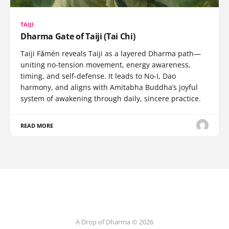
TAIJI
Dharma Gate of Taiji (Tai Chi)
Taiji Fǎmén reveals Taiji as a layered Dharma path—
uniting no-tension movement, energy awareness,
timing, and self-defense. It leads to No-I, Dao
harmony, and aligns with Amitabha Buddha’s joyful
system of awakening through daily, sincere practice.
READ MORE
A Drop of Dharma © 2026