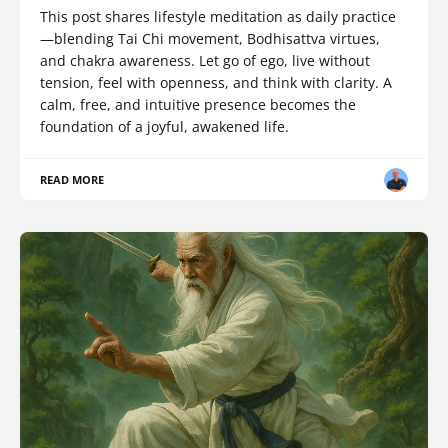
This post shares lifestyle meditation as daily practice
—blending Tai Chi movement, Bodhisattva virtues,
and chakra awareness. Let go of ego, live without
tension, feel with openness, and think with clarity. A
calm, free, and intuitive presence becomes the
foundation of a joyful, awakened life.
READ MORE