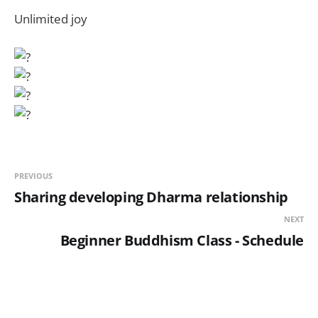
Unlimited joy
PREVIOUS
Sharing developing Dharma relationship
NEXT
Beginner Buddhism Class - Schedule