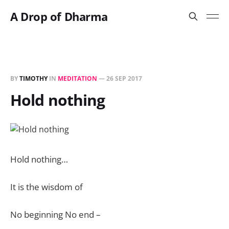
A Drop of Dharma
BY
TIMOTHY
IN
MEDITATION
—
26 SEP 2017
Hold nothing
Hold nothing…
It is the wisdom of
No beginning No end –