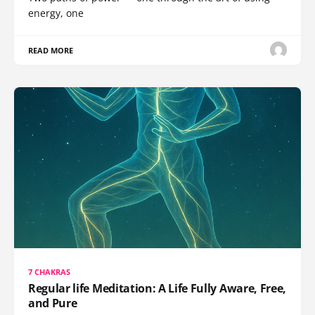
energy, one
READ MORE
7 CHAKRAS
Regular life Meditation: A Life Fully Aware, Free,
and Pure