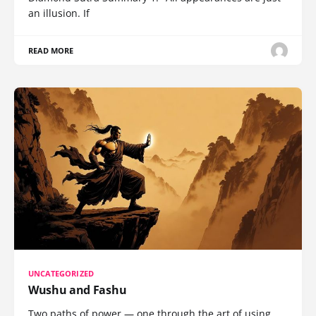
an illusion. If
READ MORE
UNCATEGORIZED
Wushu and Fashu
Two paths of power — one through the art of using