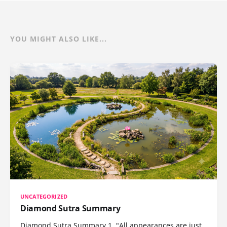
YOU MIGHT ALSO LIKE...
UNCATEGORIZED
Diamond Sutra Summary
Diamond Sutra Summary 1. "All appearances are just