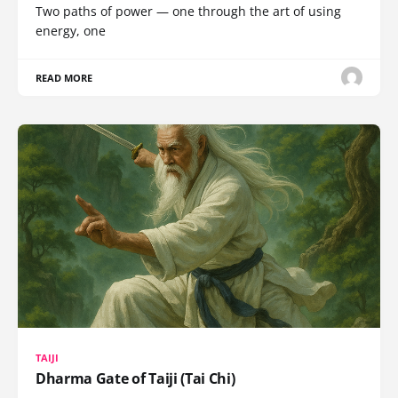
Two paths of power — one through the art of using
energy, one
READ MORE
TAIJI
Dharma Gate of Taiji (Tai Chi)