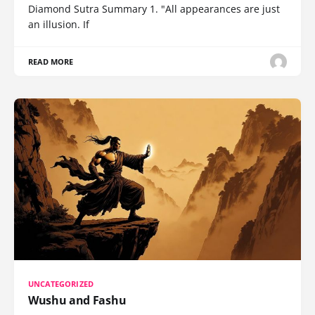
Diamond Sutra Summary 1. "All appearances are just
an illusion. If
READ MORE
UNCATEGORIZED
Wushu and Fashu