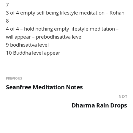
7
3 of 4 empty self being lifestyle meditation – Rohan
8
4 of 4 – hold nothing empty lifestyle meditation –
will appear – prebodhisattva level
9 bodhisattva level
10 Buddha level appear
PREVIOUS
Seanfree Meditation Notes
NEXT
Dharma Rain Drops