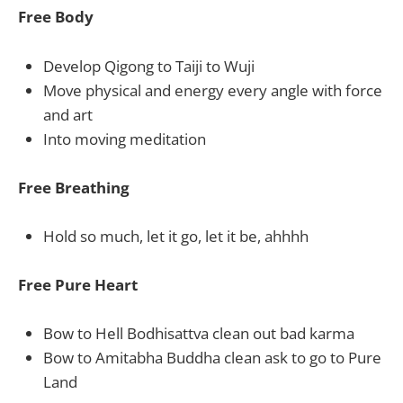
Free Body
Develop Qigong to Taiji to Wuji
Move physical and energy every angle with force
and art
Into moving meditation
Free Breathing
Hold so much, let it go, let it be, ahhhh
Free Pure Heart
Bow to Hell Bodhisattva clean out bad karma
Bow to Amitabha Buddha clean ask to go to Pure
Land