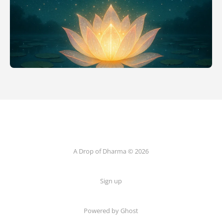
A Drop of Dharma © 2026
Sign up
Powered by Ghost