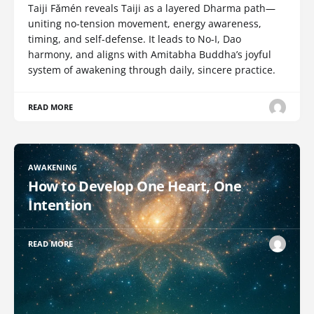
Taiji Fǎmén reveals Taiji as a layered Dharma path—
uniting no-tension movement, energy awareness,
timing, and self-defense. It leads to No-I, Dao
harmony, and aligns with Amitabha Buddha’s joyful
system of awakening through daily, sincere practice.
READ MORE
AWAKENING
How to Develop One Heart, One
Intention
READ MORE