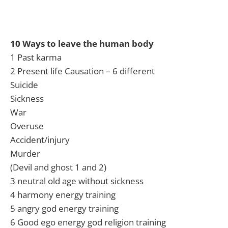
10 Ways to leave the human body
1 Past karma
2 Present life Causation – 6 different
Suicide
Sickness
War
Overuse
Accident/injury
Murder
(Devil and ghost 1 and 2)
3 neutral old age without sickness
4 harmony energy training
5 angry god energy training
6 Good ego energy god religion training