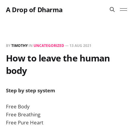
A Drop of Dharma
BY
TIMOTHY
IN
UNCATEGORIZED
—
13 AUG 2021
How to leave the human
body
Step by step system
Free Body
Free Breathing
Free Pure Heart