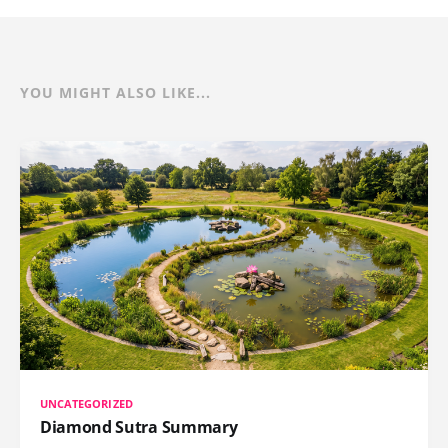
YOU MIGHT ALSO LIKE...
UNCATEGORIZED
Diamond Sutra Summary