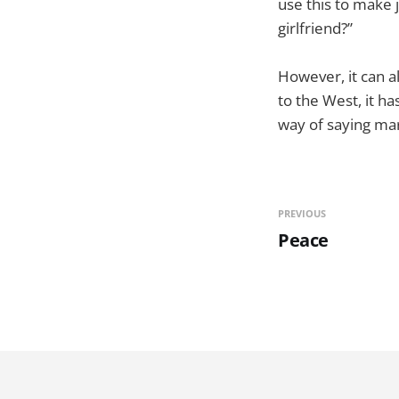
use this to make 
girlfriend?”
However, it can a
to the West, it ha
way of saying mart
PREVIOUS
Peace