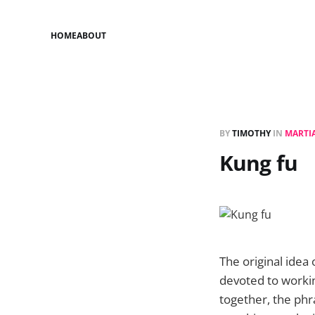
HOME
ABOUT
BY
TIMOTHY
IN
MARTIA
Kung fu
The original idea
devoted to workin
together, the ph