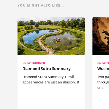
YOU MIGHT ALSO LIKE...
UNCATEGORIZED
UNCATE
Diamond Sutra Summary
Wushu
Diamond Sutra Summary 1. "All
Two pa
appearances are just an illusion. If
through
one