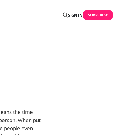
SUBSCRIBE
SIGN IN
 means the time
 person. When put
se people even