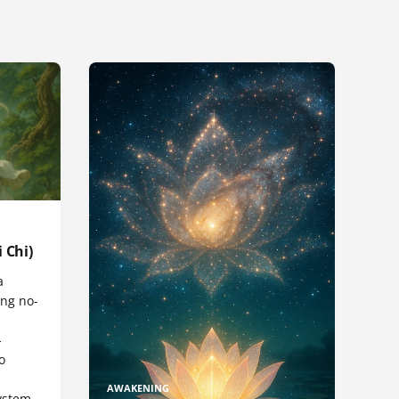
 Chi)
a
ng no-
-
o
AWAKENING
ystem