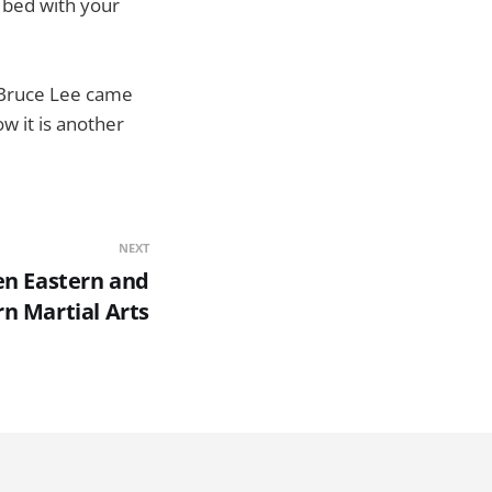
n bed with your
e Bruce Lee came
ow it is another
NEXT
en Eastern and
n Martial Arts