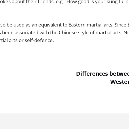
jokes about their friends, e.g. “How good is your kung fu i
lso be used as an equivalent to Eastern martial arts. Sinc
s been associated with the Chinese style of martial arts. N
ial arts or self-defence.
Differences betwe
Wester