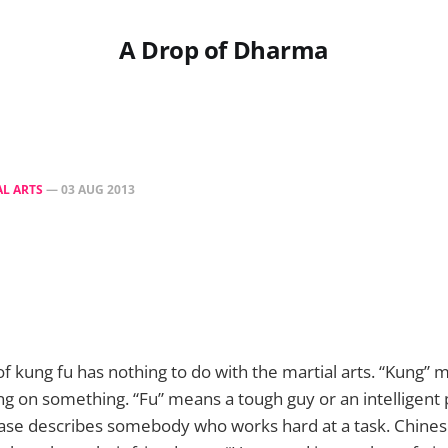
A Drop of Dharma
L ARTS
—
03 AUG 2013
 of kung fu has nothing to do with the martial arts. “Kung”
g on something. “Fu” means a tough guy or an intelligent
rase describes somebody who works hard at a task. Chine