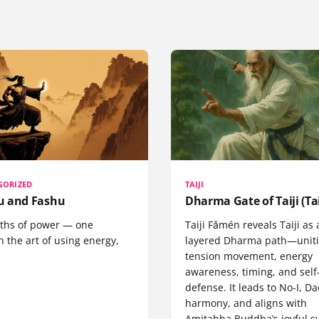
GORIZED
TAIJI
 and Fashu
Dharma Gate of Taiji (Tai
ths of power — one
Taiji Fǎmén reveals Taiji as 
 the art of using energy,
layered Dharma path—uniti
tension movement, energy
awareness, timing, and self
defense. It leads to No-I, Da
harmony, and aligns with
Amitabha Buddha’s joyful s