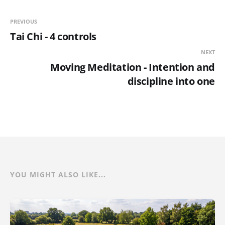
PREVIOUS
Tai Chi - 4 controls
NEXT
Moving Meditation - Intention and
discipline into one
YOU MIGHT ALSO LIKE...