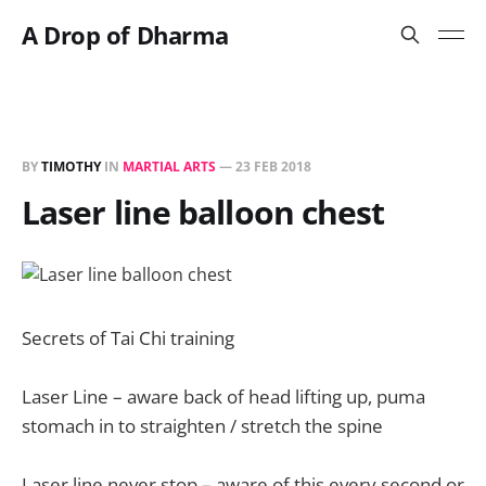
A Drop of Dharma
BY
TIMOTHY
IN
MARTIAL ARTS
—
23 FEB 2018
Laser line balloon chest
Secrets of Tai Chi training
Laser Line – aware back of head lifting up, puma
stomach in to straighten / stretch the spine
Laser line never stop – aware of this every second or