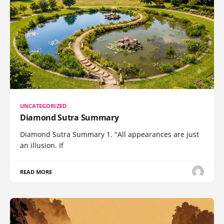
UNCATEGORIZED
Diamond Sutra Summary
Diamond Sutra Summary 1. "All appearances are just
an illusion. If
READ MORE