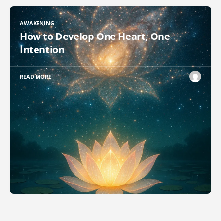
AWAKENING
How to Develop One Heart, One
Intention
READ MORE