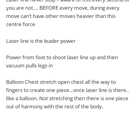
you are not…. BEFORE every move, during every
move can’t have other moves heavier than this
centre force
Laser line is the leader power
Power from foot to shoot laser line up and then
vacuum pulls legs in
Balloon Chest stretch open chest all the way to
fingers to create one piece…once laser line is there..
like a balloon. Not stretching then there is one piece
out of harmony with the rest of the body.