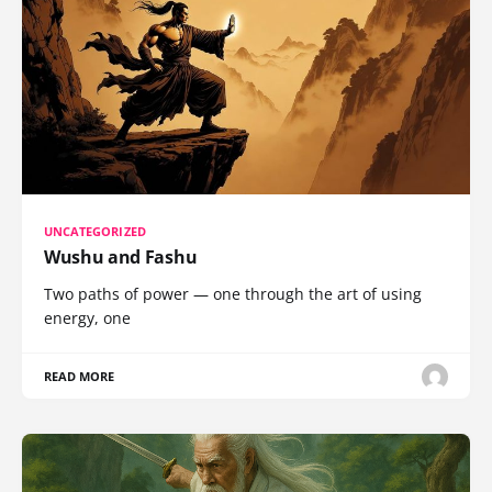
UNCATEGORIZED
Wushu and Fashu
Two paths of power — one through the art of using
energy, one
READ MORE