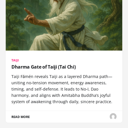
TAIJI
Dharma Gate of Taiji (Tai Chi)
Taiji Fǎmén reveals Taiji as a layered Dharma path—
uniting no-tension movement, energy awareness,
timing, and self-defense. It leads to No-I, Dao
harmony, and aligns with Amitabha Buddha’s joyful
system of awakening through daily, sincere practice.
READ MORE